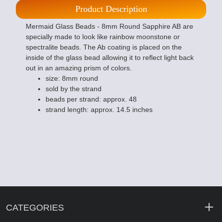
Product Description
Mermaid Glass Beads - 8mm Round Sapphire AB are
specially made to look like rainbow moonstone or
spectralite beads. The Ab coating is placed on the
inside of the glass bead allowing it to reflect light back
out in an amazing prism of colors.
size: 8mm round
sold by the strand
beads per strand: approx. 48
strand length: approx. 14.5 inches
CATEGORIES