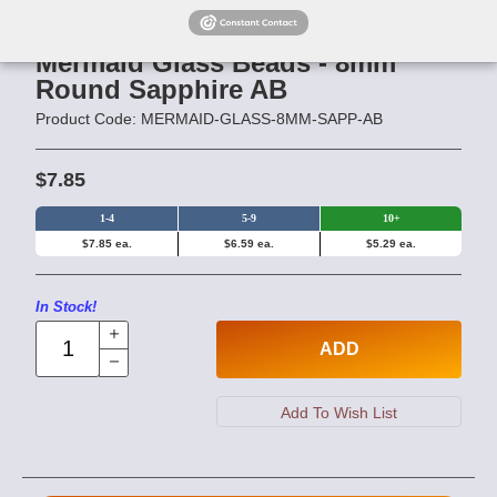
Mermaid Glass Beads - 8mm
Round Sapphire AB
Product Code: MERMAID-GLASS-8MM-SAPP-AB
$7.85
1-4
5-9
10+
$7.85 ea.
$6.59 ea.
$5.29 ea.
In Stock!
ADD