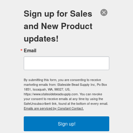
FREE SHIPPING
ORDERS OVER $100
Sign up for Sales
0
and New Product
Search
Se
updates!
Home
/
Mermaid Glass Beads
/
Email
Mermaid Glass Beads - 8mm Round Sapphire AB
< Prev
|
Next >
By submitting this form, you are consenting to receive
marketing emails from: Stateside Bead Supply Inc, Po Box
1851, Issaquah, WA, 98027, US,
https://www.statesidebeadsupply.com. You can revoke
your consent to receive emails at any time by using the
SafeUnsubscribe® link, found at the bottom of every email.
Emails are serviced by Constant Contact.
Sign up!