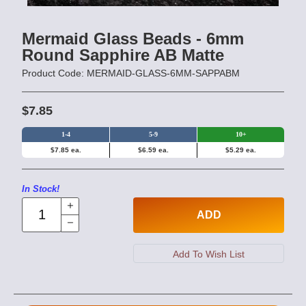
Mermaid Glass Beads - 6mm
Round Sapphire AB Matte
Product Code: MERMAID-GLASS-6MM-SAPPABM
$7.85
1-4
5-9
10+
$7.85 ea.
$6.59 ea.
$5.29 ea.
In Stock!
ADD