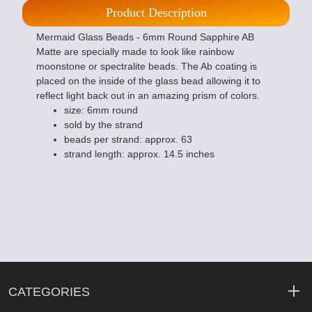
Product Description
Mermaid Glass Beads - 6mm Round Sapphire AB
Matte are specially made to look like rainbow
moonstone or spectralite beads. The Ab coating is
placed on the inside of the glass bead allowing it to
reflect light back out in an amazing prism of colors.
size: 6mm round
sold by the strand
beads per strand: approx. 63
strand length: approx. 14.5 inches
CATEGORIES