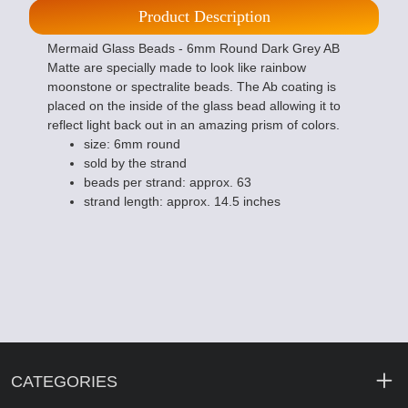
Product Description
Mermaid Glass Beads - 6mm Round Dark Grey AB
Matte are specially made to look like rainbow
moonstone or spectralite beads. The Ab coating is
placed on the inside of the glass bead allowing it to
reflect light back out in an amazing prism of colors.
size: 6mm round
sold by the strand
beads per strand: approx. 63
strand length: approx. 14.5 inches
CATEGORIES