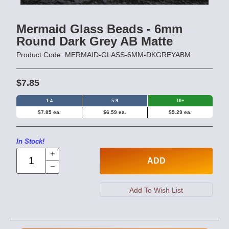
Mermaid Glass Beads - 6mm
Round Dark Grey AB Matte
Product Code: MERMAID-GLASS-6MM-DKGREYABM
$7.85
1-4
5-9
10+
$7.85 ea.
$6.59 ea.
$5.29 ea.
In Stock!
ADD