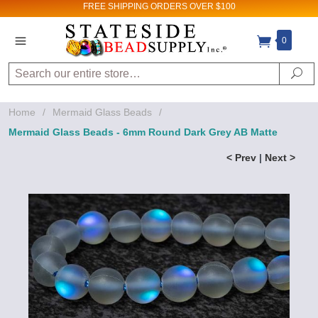
FREE SHIPPING
ORDERS OVER $100
0
Search
Se
Home
/
Mermaid Glass Beads
/
Mermaid Glass Beads - 6mm Round Dark Grey AB Matte
< Prev
|
Next >