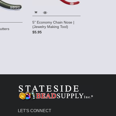
5" Economy Chain Nose |
(Jewelry Making Tool)
utters
$5.95
LET'S CONNECT