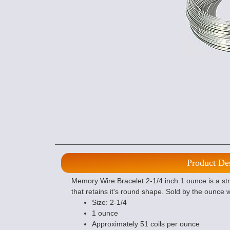
Product De
Memory Wire Bracelet 2-1/4 inch 1 ounce is a stro
that retains it's round shape. Sold by the ounce 
Size: 2-1/4
1 ounce
Approximately 51 coils per ounce