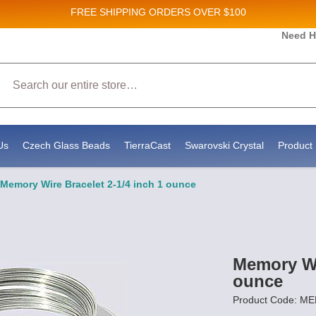
FREE SHIPPING
ORDERS OVER $100
and New Product updates!
Need H
Search
ive marketing emails from: Stateside Bead Supply Inc, Po Box 1851, Issaquah, WA, 98027, U
 using the SafeUnsubscribe® link, found at the bottom of every email.
Emails are serviced b
Us
Czech Glass Beads
TierraCast
Swarovski Crystal
Product 
Memory Wire Bracelet 2-1/4 inch 1 ounce
Memory Wir
ounce
Product Code: M