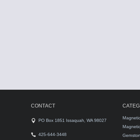
CONTACT
CATEG
Magneti
PO Box 1851 Issaquah, WA 98027
Magnetic
425-644-3448
Gemston