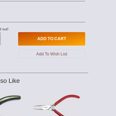
d out!
ADD
TO CART
so Like