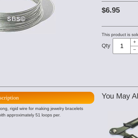
$6.95
This product is sol
Qty
You May Al
scription
ng, rigid wire for making jewelry bracelets
with approximately 51 loops per.