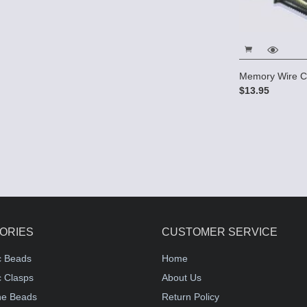
Memory Wire C
$13.95
ORIES
CUSTOMER SERVICE
c Beads
Home
 Clasps
About Us
e Beads
Return Policy