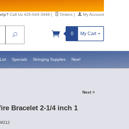
elp?
Call Us 425-644-3448
|
Orders
|
My Account
0
My Cart
Search
Sign up!
S, https://www.statesidebeadsupply.com. You can
y Constant Contact.
List
Specials
Stringing Supplies
New!
Next >
e Bracelet 2-1/4 inch 1
EM212