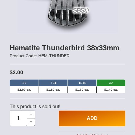
Hematite Thunderbird 38x33mm
Product Code: HEM-THUNDER
$2.00
1-6
7-14
15-24
25+
$2.00 ea.
$1.80 ea.
$1.60 ea.
$1.40 ea.
This product is sold out!
ADD