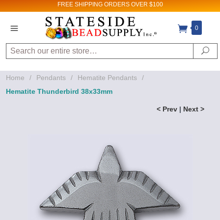
FREE SHIPPING
ORDERS OVER $100
0
Search
Se
Home
/
Pendants
/
Hematite Pendants
/
Hematite Thunderbird 38x33mm
< Prev
|
Next >