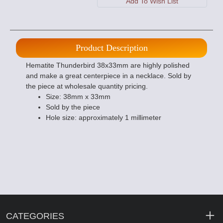
Product Description
Hematite Thunderbird 38x33mm are highly polished
and make a great centerpiece in a necklace. Sold by
the piece at wholesale quantity pricing.
Size: 38mm x 33mm
Sold by the piece
Hole size: approximately 1 millimeter
CATEGORIES