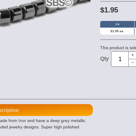
$1.95
1-6
$1.95 ea.
This product is sol
Qty
scription
de from Iron and have a deep grey metallic
ded jewelry designs. Super high polished