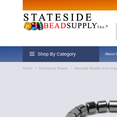
Shop By Category
About 
Home
/
Gemstone Beads
/
Hematite Beads (non-mag