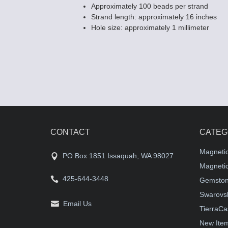
Approximately 100 beads per strand
Strand length: approximately 16 inches
Hole size: approximately 1 millimeter
CONTACT
CATEG
Magneti
PO Box 1851 Issaquah, WA 98027
Magnetic
425-644-3448
Gemston
Swarovsk
Email Us
TierraCa
New Ite