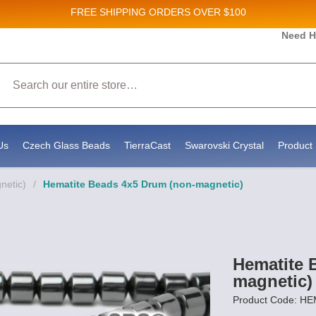
FREE SHIPPING
ORDERS OVER $100
Need H
Search
Us
Czech Glass Beads
TierraCast
Swarovski Crystal
Product 
netic)
/
Hematite Beads 4x5 Drum (non-magnetic)
Hematite 
magnetic)
Product Code: 