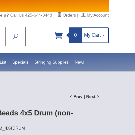
elp?
Call Us 425-644-3448
|
Orders
|
My Account
0
My Cart
Search
List
Specials
Stringing Supplies
New!
< Prev
|
Next >
Beads 4x5 Drum (non-
HEM_4X4DRUM