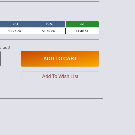
7-14
15-24
25+
$1.75 ea.
$1.56 ea.
$1.30 ea.
d out!
ADD
TO CART