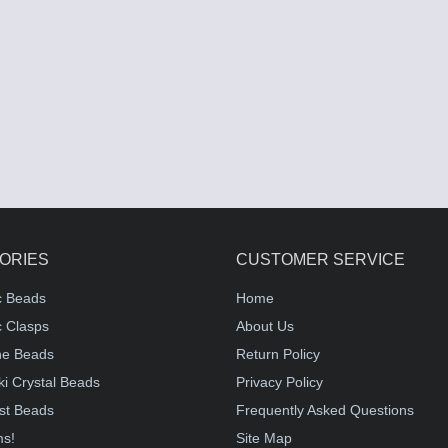
ORIES
CUSTOMER SERVICE
c Beads
Home
 Clasps
About Us
e Beads
Return Policy
i Crystal Beads
Privacy Policy
st Beads
Frequently Asked Questions
ms!
Site Map