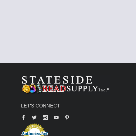
LET'S CONNECT
Facebook
Twitter
YouTube
Pinterest