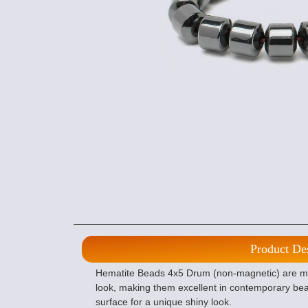
Product De
Hematite Beads 4x5 Drum (non-magnetic) are ma
look, making them excellent in contemporary bea
surface for a unique shiny look.