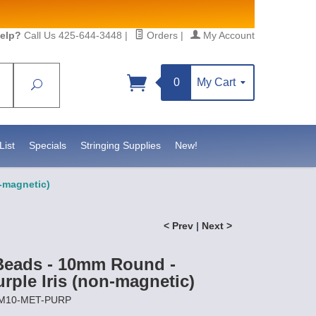
elp?
Call Us 425-644-3448
|
Orders
|
My Account
0
My Cart
Search
Sign up!
sidebeadsupply.com. You can
List
Specials
Stringing Supplies
New!
n-magnetic)
< Prev
|
Next >
Beads - 10mm Round -
urple Iris (non-magnetic)
EM10-MET-PURP