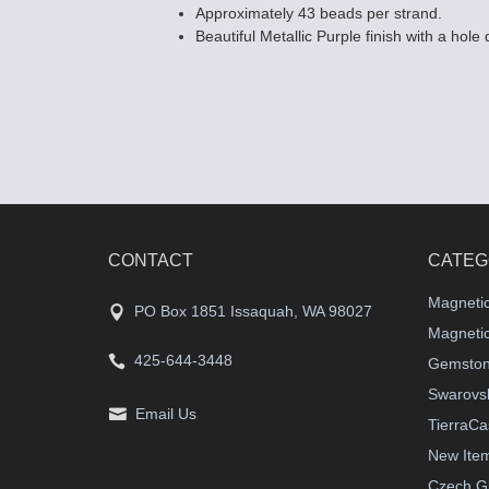
Approximately 43 beads per strand.
Beautiful Metallic Purple finish with a hole
CONTACT
CATEG
Magneti
PO Box 1851 Issaquah, WA 98027
Magnetic
425-644-3448
Gemston
Swarovsk
Email Us
TierraCa
New Ite
Czech G