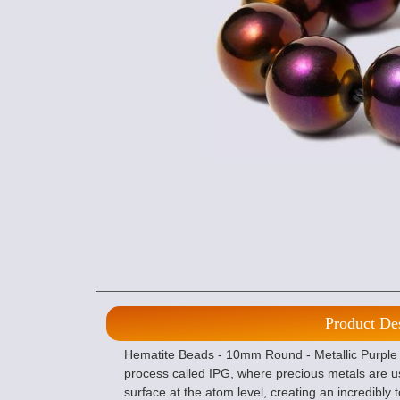
Product De
Hematite Beads - 10mm Round - Metallic Purple I
process called IPG, where precious metals are u
surface at the atom level, creating an incredibly 