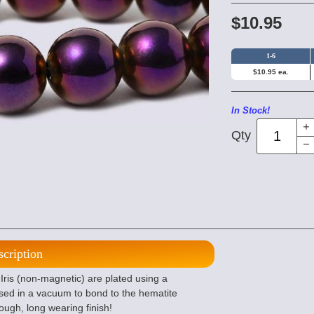
$10.95
1-6
$10.95 ea.
In Stock!
Qty
scription
ris (non-magnetic) are plated using a
sed in a vacuum to bond to the hematite
tough, long wearing finish!