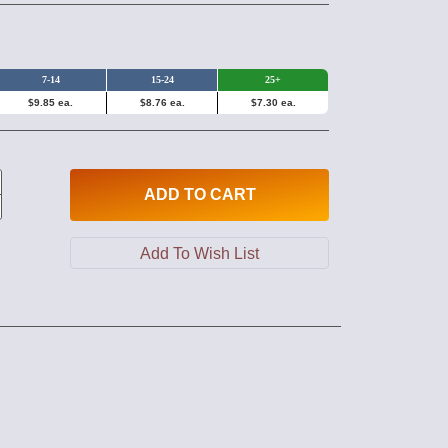
7-14
15-24
25+
$9.85 ea.
$8.76 ea.
$7.30 ea.
ADD
TO CART