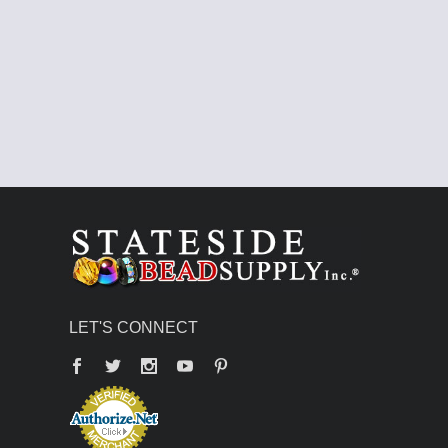
LET'S CONNECT
Facebook
Twitter
YouTube
Pinterest