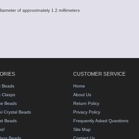
 diameter of approximately 1.2 millimeters.
ORIES
CUSTOMER SERVICE
c Beads
Home
 Clasps
About Us
e Beads
Return Policy
i Crystal Beads
Privacy Policy
st Beads
Frequently Asked Questions
ms!
Site Map
lass Beads
Contact Us