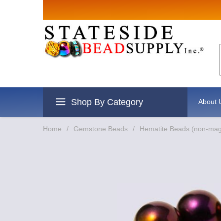
Sign up for
Email
By submitting this form, you are
revoke your consent to receive e
Shop By Category
About 
Home
/
Gemstone Beads
/
Hematite Beads (non-mag