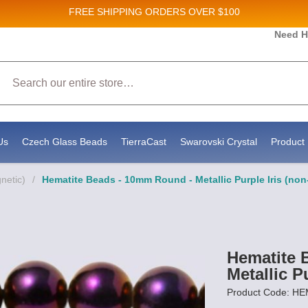
FREE SHIPPING
ORDERS OVER $100
Need H
 Sales and New Product updates!
Search
 consenting to receive marketing emails from: Stateside Bead Supply Inc, Po Box 1851, Issaquah, WA, 98027, US, https://www.state
mails at any time by using the SafeUnsubscribe® link, found at the bottom of every email.
Emails are serviced by Constant Contact.
Us
Czech Glass Beads
TierraCast
Swarovski Crystal
Product 
netic)
/
Hematite Beads - 10mm Round - Metallic Purple Iris (no
Hematite 
Metallic P
Product Code: H