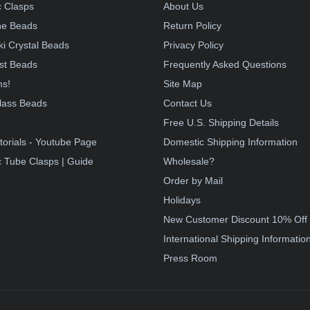
 Clasps
About Us
e Beads
Return Policy
i Crystal Beads
Privacy Policy
st Beads
Frequently Asked Questions
ms!
Site Map
lass Beads
Contact Us
!
Free U.S. Shipping Details
torials - Youtube Page
Domestic Shipping Information
 Tube Clasps | Guide
Wholesale?
Order by Mail
Holidays
New Customer Discount 10% Off
International Shipping Informatio
Press Room