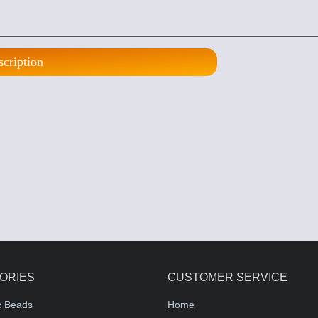
scription
ORIES
CUSTOMER SERVICE
c Beads
Home