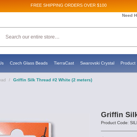
FREE SHIPPING
ORDERS OVER $100
es and New Product updates!
Need H
Search
g to receive marketing emails from: Stateside Bead Supply Inc, Po Box 1851, Issaquah, WA, 98027, US, https:
y time by using the SafeUnsubscribe® link, found at the bottom of every email.
Emails are serviced by Constan
Us
Czech Glass Beads
TierraCast
Swarovski Crystal
Product 
ead
/
Griffin Silk Thread #2 White (2 meters)
Griffin Si
Product Code: S