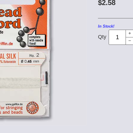
$2.58
In Stock!
Qty