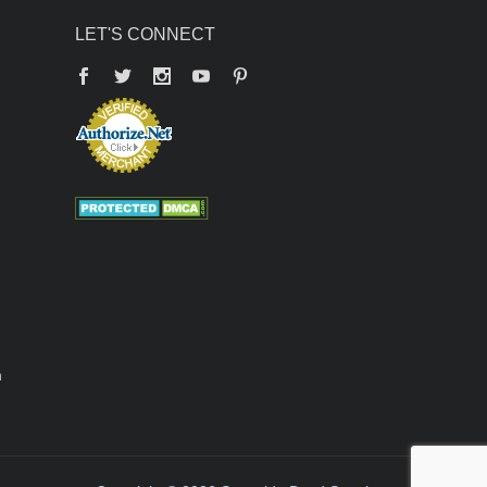
LET'S CONNECT
Facebook
Twitter
YouTube
Pinterest
n