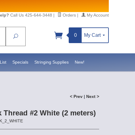
elp?
Call Us 425-644-3448
|
Orders
|
My Account
0
My Cart
Search
Sign up!
//www.statesidebeadsupply.com. You can
t Contact.
List
Specials
Stringing Supplies
New!
< Prev
|
Next >
lk Thread #2 White (2 meters)
ILK_2_WHITE