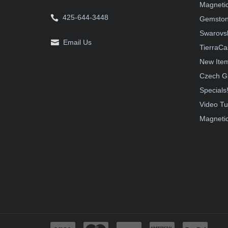
Magnetic
425-644-3448
Gemston
Swarovsk
Email Us
TierraCa
New Ite
Czech G
Specials
Video Tu
Magnetic