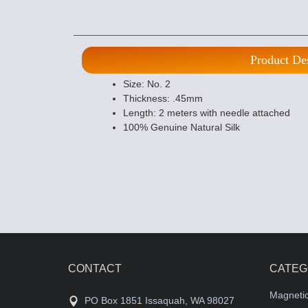
Product De
Size: No. 2
Thickness: .45mm
Length: 2 meters with needle attached
100% Genuine Natural Silk
CONTACT
CATEG
Magneti
PO Box 1851 Issaquah, WA 98027