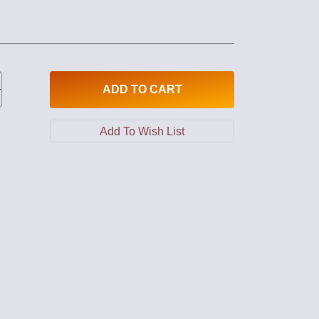
ADD
TO CART