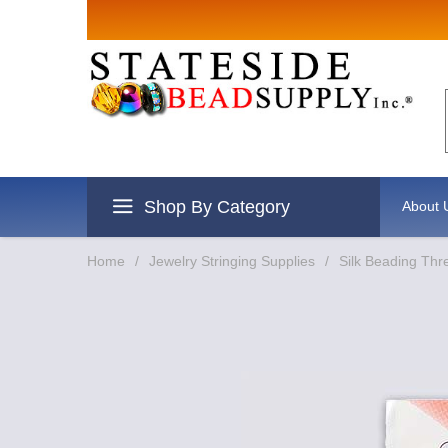
Sign up for Sal
Email
By submitting this form, you are consentin
revoke your consent to receive emails at an
Shop By Category
About 
Home
/
Jewelry Stringing Supplies
/
Silk Beading Thr