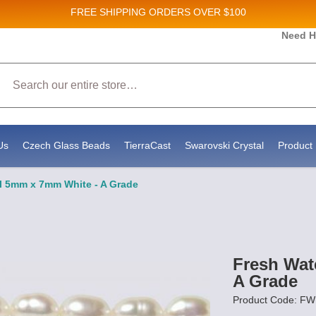
FREE SHIPPING
ORDERS OVER $100
and New Product updates!
Need H
Search
ive marketing emails from: Stateside Bead Supply Inc, Po Box 1851, Issaquah, WA, 98027, U
 using the SafeUnsubscribe® link, found at the bottom of every email.
Emails are serviced b
Us
Czech Glass Beads
TierraCast
Swarovski Crystal
Product 
rl 5mm x 7mm White - A Grade
Fresh Wat
A Grade
Product Code: 