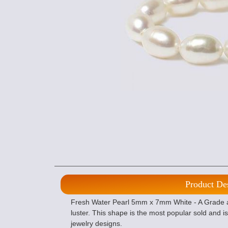
Product De
Fresh Water Pearl 5mm x 7mm White - A Grade are
luster. This shape is the most popular sold and 
jewelry designs.