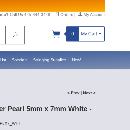
elp?
Call Us 425-644-3448
|
Orders
|
My Account
0
My Cart
Search
Sign up!
S, https://www.statesidebeadsupply.com. You can
y Constant Contact.
List
Specials
Stringing Supplies
New!
< Prev
|
Next >
er Pearl 5mm x 7mm White -
FWP5X7_WHT