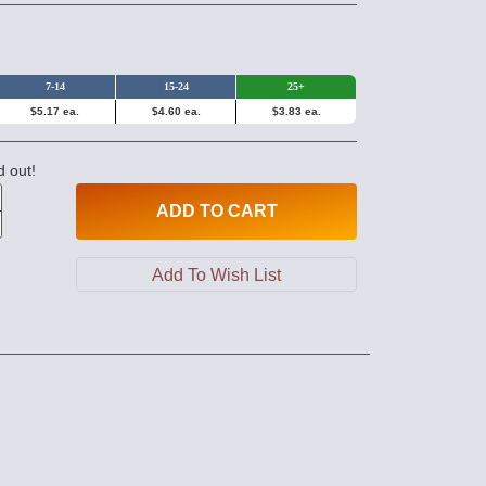
7-14
15-24
25+
$5.17 ea.
$4.60 ea.
$3.83 ea.
d out!
ADD
TO CART