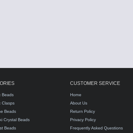
ORIES
CUSTOMER SERVICE
c Beads
Home
 Clasps
About Us
e Beads
Return Policy
i Crystal Beads
Privacy Policy
st Beads
Frequently Asked Questions