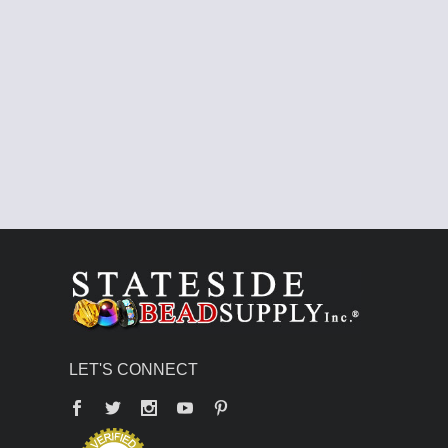
LET'S CONNECT
Facebook
Twitter
YouTube
Pinterest