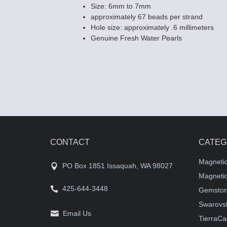
Size: 6mm to 7mm
approximately 67 beads per strand
Hole size: approximately .6 millimeters
Genuine Fresh Water Pearls
CONTACT
CATEG
Magneti
PO Box 1851 Issaquah, WA 98027
Magnetic
425-644-3448
Gemston
Swarovsk
Email Us
TierraCa