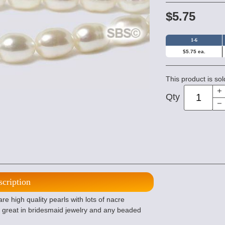
$5.75
1-6
$5.75 ea.
This product is sol
Qty
scription
 high quality pearls with lots of nacre
is great in bridesmaid jewelry and any beaded