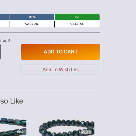
10-24
25+
$2.00 ea.
$1.60 ea.
d out!
ADD
TO CART
so Like