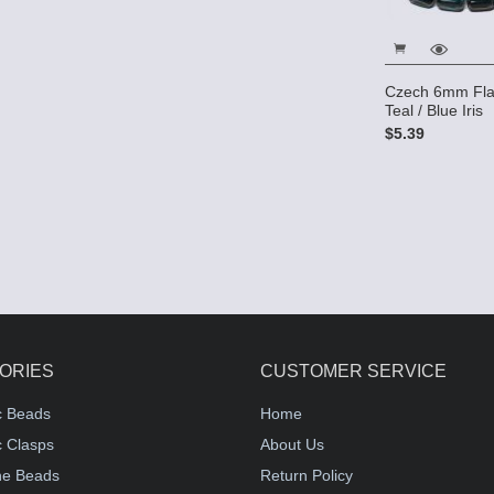
Czech 6mm Fla
Teal / Blue Iris
$5.39
ORIES
CUSTOMER SERVICE
c Beads
Home
 Clasps
About Us
e Beads
Return Policy