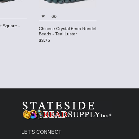
t Square -
Chinese Crystal 6mm Rondel
Beads - Teal Luster
$3.75
LET'S CONNECT