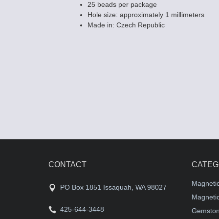
25 beads per package
Hole size: approximately 1 millimeters
Made in: Czech Republic
CONTACT
CATEG
Magneti
PO Box 1851 Issaquah, WA 98027
Magnetic
425-644-3448
Gemston