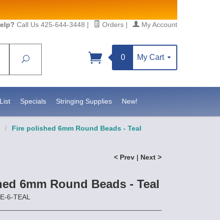
elp?
Call Us 425-644-3448
|
Orders
|
My Account
0
My Cart
Search
Sign up!
//www.statesidebeadsupply.com. You can
t Contact.
List
Specials
Stringing Supplies
New!
/
Fire polished 6mm Round Beads - Teal
< Prev
|
Next >
shed 6mm Round Beads - Teal
RE-6-TEAL