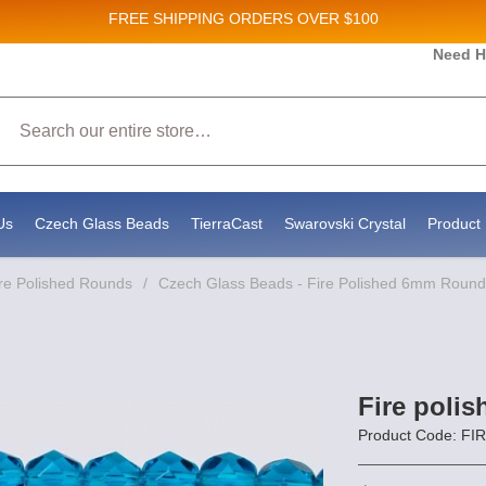
FREE SHIPPING
ORDERS OVER $100
es and New Product updates!
Need H
Search
g to receive marketing emails from: Stateside Bead Supply Inc, Po Box 1851, Issaquah, WA, 98027, US, https:
y time by using the SafeUnsubscribe® link, found at the bottom of every email.
Emails are serviced by Constan
Us
Czech Glass Beads
TierraCast
Swarovski Crystal
Product 
re Polished Rounds
/
Czech Glass Beads - Fire Polished 6mm Round
Fire poli
Product Code: FI