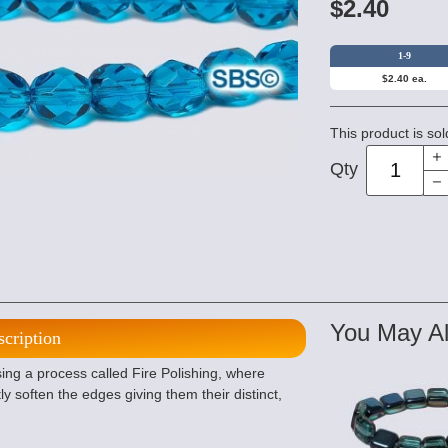
$2.40
1-9
$2.40 ea.
This product is sol
Qty
You May Al
scription
ng a process called Fire Polishing, where
ly soften the edges giving them their distinct,