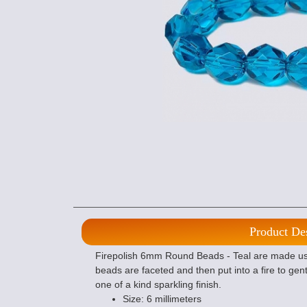
Product De
Firepolish 6mm Round Beads - Teal are made usi
beads are faceted and then put into a fire to gent
one of a kind sparkling finish.
Size: 6 millimeters