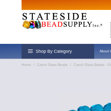
Sign up for Sal
Email
By submitting this form, you are consentin
revoke your consent to receive emails at an
Shop By Category
About 
Home
/
Czech Glass Beads
/
Czech Glass Beads - Fi