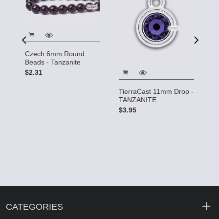
s
Czech 6mm Round
C
te
Beads - Tanzanite
6
$2.31
$
TierraCast 11mm Drop -
TANZANITE
$3.95
CATEGORIES