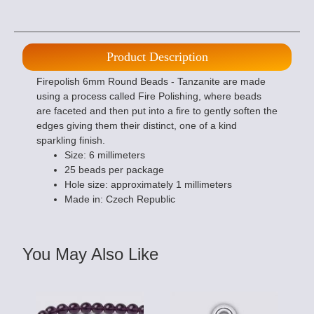
Product Description
Firepolish 6mm Round Beads - Tanzanite are made
using a process called Fire Polishing, where beads
are faceted and then put into a fire to gently soften the
edges giving them their distinct, one of a kind
sparkling finish.
Size: 6 millimeters
25 beads per package
Hole size: approximately 1 millimeters
Made in: Czech Republic
You May Also Like