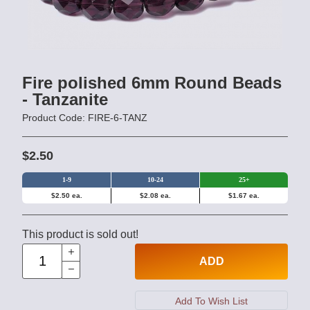
Fire polished 6mm Round Beads
- Tanzanite
Product Code: FIRE-6-TANZ
$2.50
1-9
10-24
25+
$2.50 ea.
$2.08 ea.
$1.67 ea.
This product is sold out!
ADD