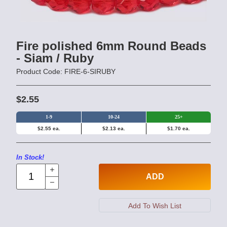
Fire polished 6mm Round Beads
- Siam / Ruby
Product Code: FIRE-6-SIRUBY
$2.55
1-9
10-24
25+
$2.55 ea.
$2.13 ea.
$1.70 ea.
In Stock!
ADD