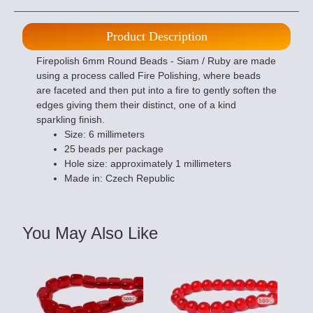
Product Description
Firepolish 6mm Round Beads - Siam / Ruby are made
using a process called Fire Polishing, where beads
are faceted and then put into a fire to gently soften the
edges giving them their distinct, one of a kind
sparkling finish.
Size: 6 millimeters
25 beads per package
Hole size: approximately 1 millimeters
Made in: Czech Republic
You May Also Like