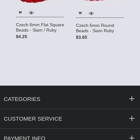
Czech 6mm Flat Square
Czech 6mm Round
Beads - Siam / Ruby
Beads - Siam Ruby
$4.25
$3.65
CATEGORIES
CUSTOMER SERVICE
PAYMENT INFO