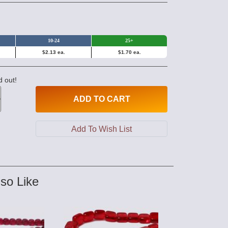
10-24
25+
$2.13 ea.
$1.70 ea.
d out!
ADD
TO CART
so Like