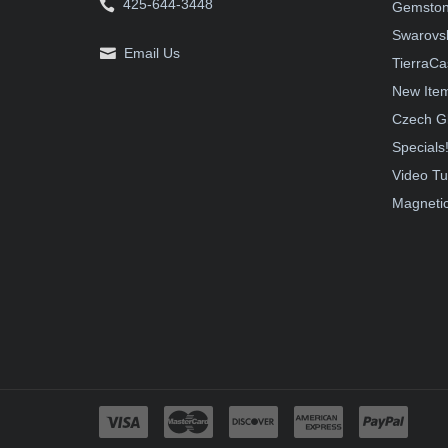
425-644-3448
Gemston
Swarovsk
Email Us
TierraCa
New Ite
Czech G
Specials
Video Tu
Magnetic