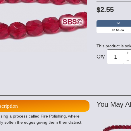
$2.55
1-9
$2.55 ea.
This product is sol
Qty
You May Al
scription
ng a process called Fire Polishing, where
ly soften the edges giving them their distinct,