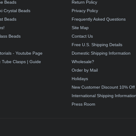
e Beads
Return Policy
i Crystal Beads
Privacy Policy
st Beads
Frequently Asked Questions
ms!
Site Map
lass Beads
Contact Us
!
Free U.S. Shipping Details
torials - Youtube Page
Domestic Shipping Information
 Tube Clasps | Guide
Wholesale?
Order by Mail
Holidays
New Customer Discount 10% Off
International Shipping Informatio
Press Room