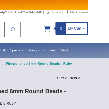
elp?
Call Us 425-644-3448
|
Orders
|
My Account
0
My Cart
Search
Sign up!
S, https://www.statesidebeadsupply.com. You can
y Constant Contact.
List
Specials
Stringing Supplies
New!
/
Fire polished 6mm Round Beads - Ruby
< Prev
|
Next >
shed 6mm Round Beads -
RE-6-RUBY