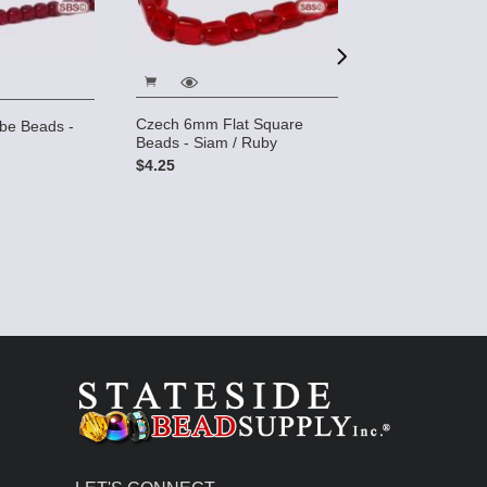
Czech 6mm Flat Square
e Beads -
Czech 6mm Ro
Beads - Siam / Ruby
Ruby AB
$4.25
$3.25