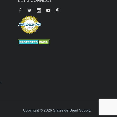
LET'S CONNECT
Facebook
Twitter
YouTube
Pinterest
n
Copyright © 2026 Stateside Bead Supply.