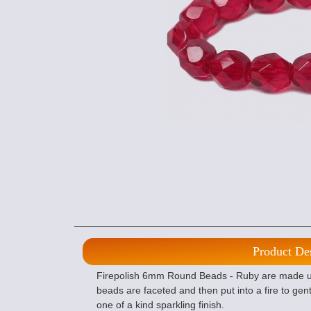
Product De
Firepolish 6mm Round Beads - Ruby are made usi
beads are faceted and then put into a fire to gent
one of a kind sparkling finish.