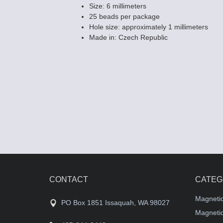
Size: 6 millimeters
25 beads per package
Hole size: approximately 1 millimeters
Made in: Czech Republic
Czech 6mm Fla
Beads - Siam /
$4.25
CONTACT
CATEG
Magneti
PO Box 1851 Issaquah, WA 98027
Magnetic