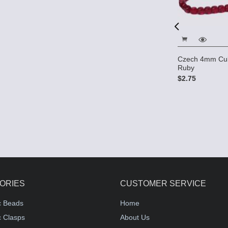
t Square
Czech 6mm Round Beads -
Czech 4mm Cub
 Ruby
Ruby AB
Ruby
$3.25
$2.75
ORIES
CUSTOMER SERVICE
c Beads
Home
 Clasps
About Us