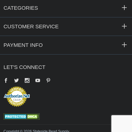
CATEGORIES
CUSTOMER SERVICE
PAYMENT INFO
LET'S CONNECT
Facebook
Twitter
YouTube
Pinterest
Copyright © 2026 Stateside Bead Supply.