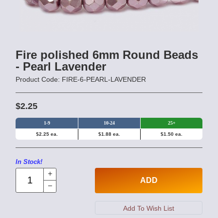
Fire polished 6mm Round Beads
- Pearl Lavender
Product Code: FIRE-6-PEARL-LAVENDER
$2.25
1-9
10-24
25+
$2.25 ea.
$1.88 ea.
$1.50 ea.
In Stock!
ADD