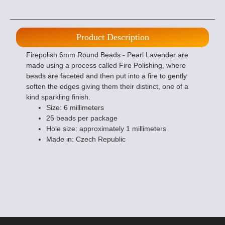
Product Description
Firepolish 6mm Round Beads - Pearl Lavender are
made using a process called Fire Polishing, where
beads are faceted and then put into a fire to gently
soften the edges giving them their distinct, one of a
kind sparkling finish.
Size: 6 millimeters
25 beads per package
Hole size: approximately 1 millimeters
Made in: Czech Republic