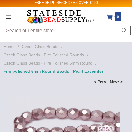
FREE SHIPPING
ORDERS OVER $100
0
Search
Se
Home
/
Czech Glass Beads
/
Czech Glass Beads - Fire Polished Rounds
/
Czech Glass Beads - Fire Polished 6mm Round
/
Fire polished 6mm Round Beads - Pearl Lavender
< Prev
|
Next >