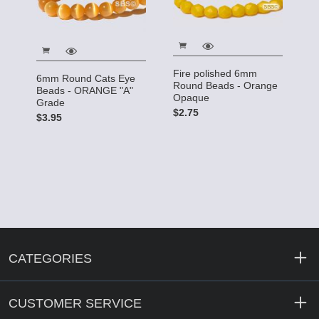
Fire polished 6mm
6mm Round Cats Eye
Round Beads - Orange
Beads - ORANGE "A"
Opaque
Grade
$2.75
$3.95
CATEGORIES
CUSTOMER SERVICE