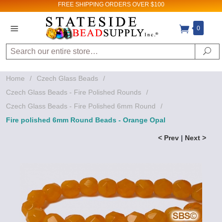
FREE SHIPPING
ORDERS OVER $100
0
Search
Se
Home
/
Czech Glass Beads
/
Czech Glass Beads - Fire Polished Rounds
/
Czech Glass Beads - Fire Polished 6mm Round
/
Fire polished 6mm Round Beads - Orange Opal
< Prev
|
Next >