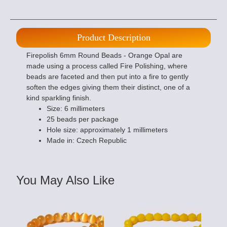
Product Description
Firepolish 6mm Round Beads - Orange Opal are
made using a process called Fire Polishing, where
beads are faceted and then put into a fire to gently
soften the edges giving them their distinct, one of a
kind sparkling finish.
Size: 6 millimeters
25 beads per package
Hole size: approximately 1 millimeters
Made in: Czech Republic
You May Also Like