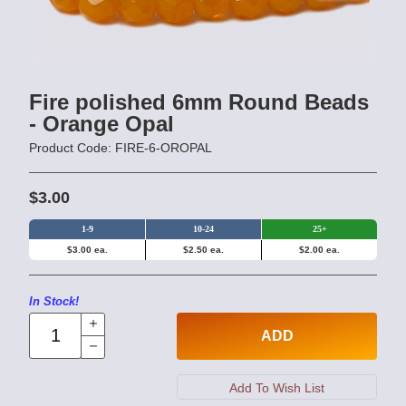
Fire polished 6mm Round Beads
- Orange Opal
Product Code: FIRE-6-OROPAL
$3.00
1-9
10-24
25+
$3.00 ea.
$2.50 ea.
$2.00 ea.
In Stock!
ADD