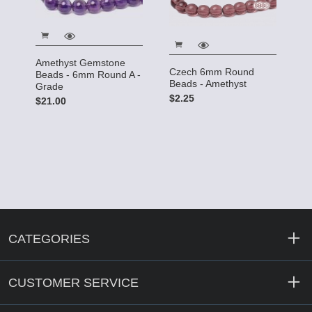
Amethyst Gemstone
Czech 6mm Round
Beads - 6mm Round A -
Beads - Amethyst
Grade
$2.25
$21.00
CATEGORIES
CUSTOMER SERVICE