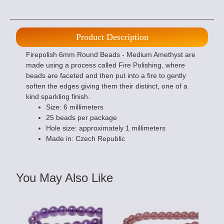
Product Description
Firepolish 6mm Round Beads - Medium Amethyst are
made using a process called Fire Polishing, where
beads are faceted and then put into a fire to gently
soften the edges giving them their distinct, one of a
kind sparkling finish.
Size: 6 millimeters
25 beads per package
Hole size: approximately 1 millimeters
Made in: Czech Republic
You May Also Like