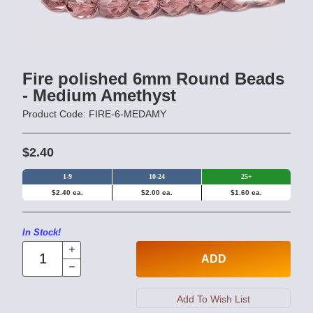
Fire polished 6mm Round Beads
- Medium Amethyst
Product Code: FIRE-6-MEDAMY
$2.40
1-9
10-24
25+
$2.40 ea.
$2.00 ea.
$1.60 ea.
In Stock!
ADD