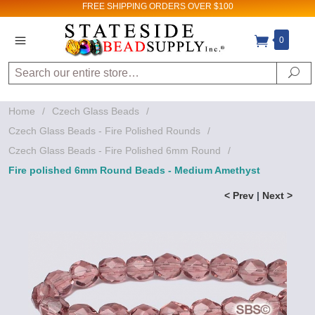
FREE SHIPPING
ORDERS OVER $100
0
Search
Se
Home
/
Czech Glass Beads
/
Czech Glass Beads - Fire Polished Rounds
/
Czech Glass Beads - Fire Polished 6mm Round
/
Fire polished 6mm Round Beads - Medium Amethyst
< Prev
|
Next >