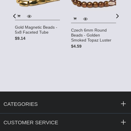
Gold Magnetic Beads -
Czech 6mm Round
C
5x8 Faceted Tube
Beads - Golden
R
$9.14
Smoked Topaz Luster
L
$4.59
$
CATEGORIES
CUSTOMER SERVICE