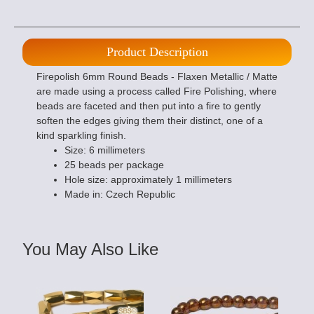
Product Description
Firepolish 6mm Round Beads - Flaxen Metallic / Matte
are made using a process called Fire Polishing, where
beads are faceted and then put into a fire to gently
soften the edges giving them their distinct, one of a
kind sparkling finish.
Size: 6 millimeters
25 beads per package
Hole size: approximately 1 millimeters
Made in: Czech Republic
You May Also Like