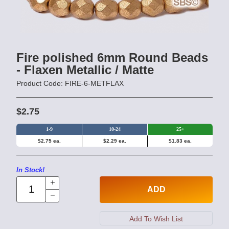
Fire polished 6mm Round Beads
- Flaxen Metallic / Matte
Product Code: FIRE-6-METFLAX
$2.75
1-9
10-24
25+
$2.75 ea.
$2.29 ea.
$1.83 ea.
In Stock!
ADD