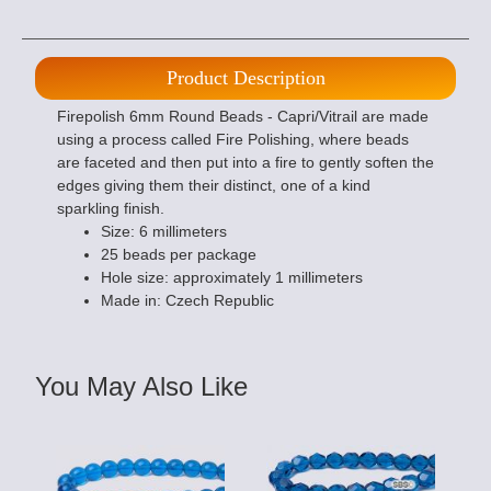
Product Description
Firepolish 6mm Round Beads - Capri/Vitrail are made
using a process called Fire Polishing, where beads
are faceted and then put into a fire to gently soften the
edges giving them their distinct, one of a kind
sparkling finish.
Size: 6 millimeters
25 beads per package
Hole size: approximately 1 millimeters
Made in: Czech Republic
You May Also Like