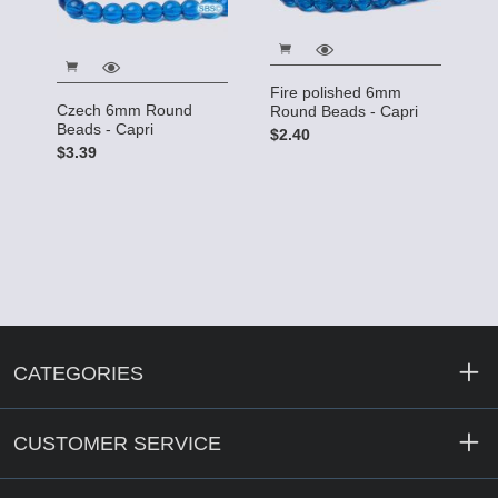
Fire polished 6mm
Czech 6mm Round
Round Beads - Capri
Beads - Capri
$2.40
$3.39
CATEGORIES
CUSTOMER SERVICE