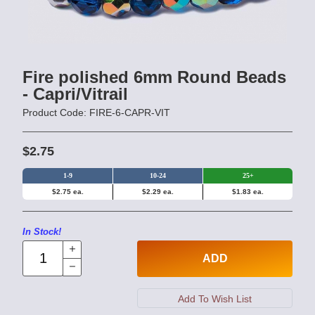
Fire polished 6mm Round Beads
- Capri/Vitrail
Product Code: FIRE-6-CAPR-VIT
$2.75
1-9
10-24
25+
$2.75 ea.
$2.29 ea.
$1.83 ea.
In Stock!
ADD