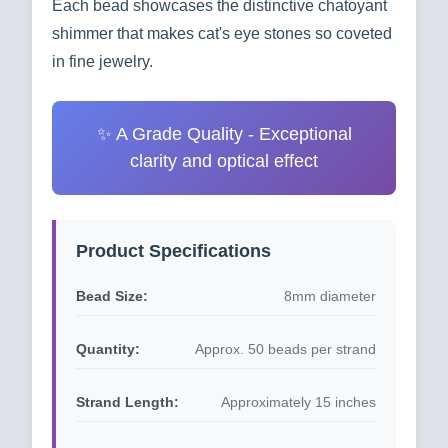
Each bead showcases the distinctive chatoyant
shimmer that makes cat's eye stones so coveted
in fine jewelry.
✨ A Grade Quality - Exceptional
clarity and optical effect
Product Specifications
Bead Size:
8mm diameter
Quantity:
Approx. 50 beads per strand
Strand Length:
Approximately 15 inches