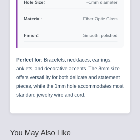
Hole Size:
~1mm diameter
Material:
Fiber Optic Glass
Finish:
Smooth, polished
Perfect for:
Bracelets, necklaces, earrings,
anklets, and decorative accents. The 8mm size
offers versatility for both delicate and statement
pieces, while the 1mm hole accommodates most
standard jewelry wire and cord.
You May Also Like