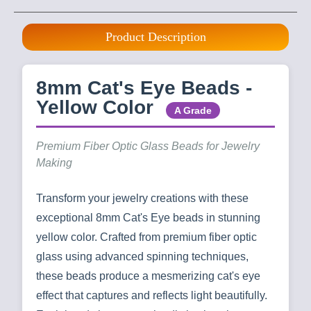
Product Description
8mm Cat's Eye Beads -
Yellow Color
A Grade
Premium Fiber Optic Glass Beads for Jewelry
Making
Transform your jewelry creations with these
exceptional 8mm Cat's Eye beads in stunning
yellow color. Crafted from premium fiber optic
glass using advanced spinning techniques,
these beads produce a mesmerizing cat's eye
effect that captures and reflects light beautifully.