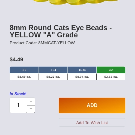
8mm Round Cats Eye Beads -
YELLOW "A" Grade
Product Code: 8MMCAT-YELLOW
$4.49
1-6
7-14
15-24
25+
$4.49 ea.
$4.27 ea.
$4.04 ea.
$3.82 ea.
In Stock!
ADD