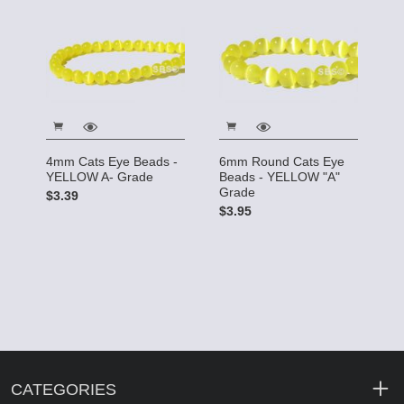
4mm Cats Eye Beads -
6mm Round Cats Eye
YELLOW A- Grade
Beads - YELLOW "A"
Grade
$3.39
$3.95
CATEGORIES