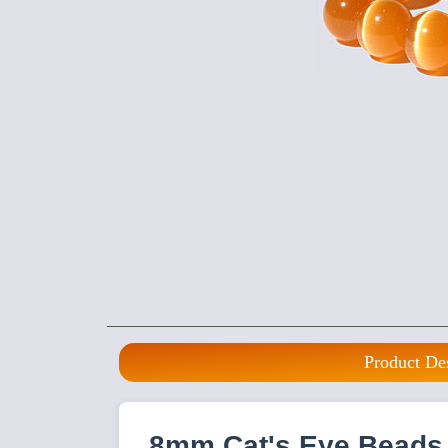
Product De
8mm Cat's Eye Beads 