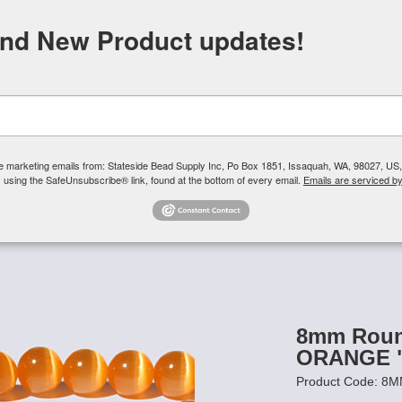
FREE SHIPPING
ORDERS OVER $100
and New Product updates!
Need H
Search
ive marketing emails from: Stateside Bead Supply Inc, Po Box 1851, Issaquah, WA, 98027, U
 using the SafeUnsubscribe® link, found at the bottom of every email.
Emails are serviced b
Us
Czech Glass Beads
TierraCast
Swarovski Crystal
Product 
's Eye Beads - 8mm Round
/
8mm Round Cats Eye Beads - ORANGE
8mm Round
ORANGE "
Product Code: 