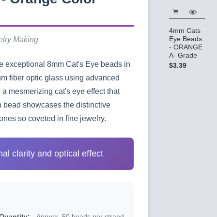
4mm Cats
Eye Beads
elry Making
- ORANGE
A- Grade
se exceptional 8mm Cat's Eye beads in
$3.39
um fiber optic glass using advanced
a mesmerizing cat's eye effect that
ch bead showcases the distinctive
nes so coveted in fine jewelry.
l clarity and optical effect
Quantity:
Approx. 50 beads per strand