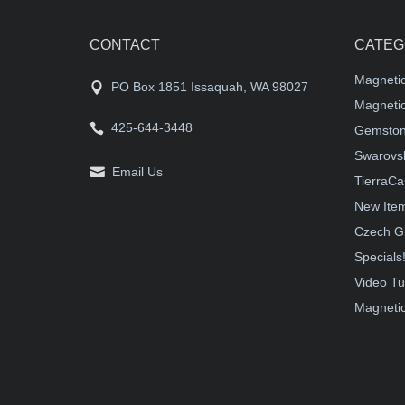
CONTACT
CATEG
Magneti
PO Box 1851 Issaquah, WA 98027
Magnetic
425-644-3448
Gemston
Swarovsk
Email Us
TierraCa
New Ite
Czech G
Specials
Video Tu
Magnetic