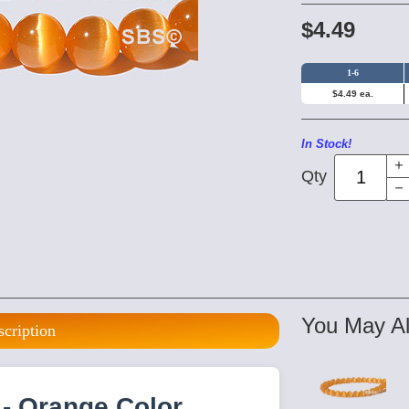
$4.49
1-6
$4.49 ea.
In Stock!
Qty
You May Al
scription
- Orange Color