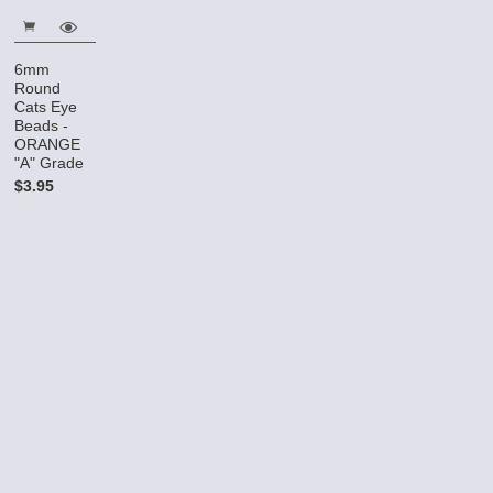
6mm
Round
Cats Eye
Beads -
ORANGE
"A" Grade
$3.95