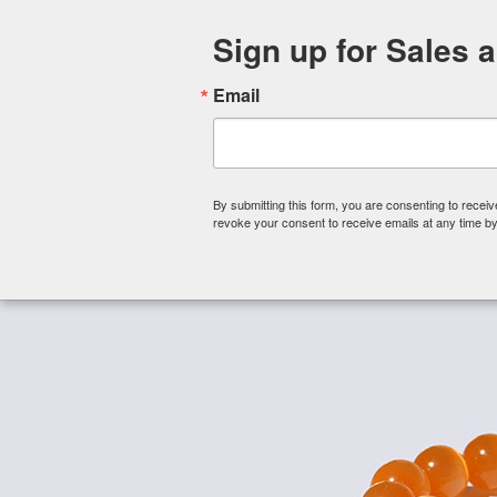
Sign up for Sales 
Email
By submitting this form, you are consenting to rece
revoke your consent to receive emails at any time by
Shop By Category
About 
Home
/
Fiber Optic Cat Eye Beads
/
Fiber Optic Cat