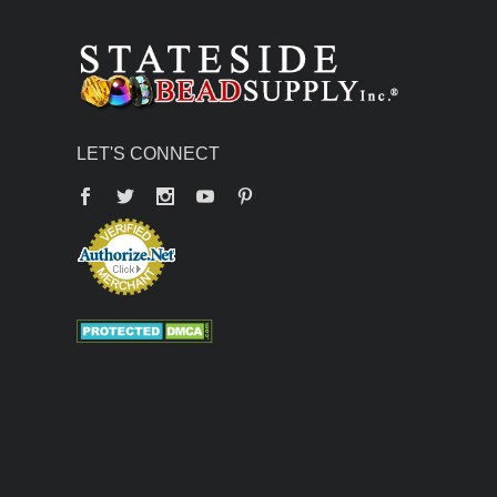
LET'S CONNECT
Facebook
Twitter
YouTube
Pinterest