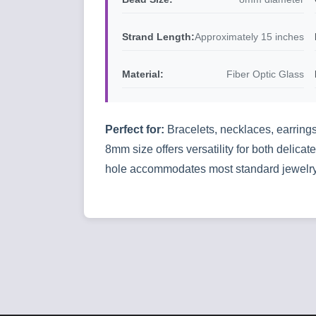
Strand Length:
Approximately 15 inches
Material:
Fiber Optic Glass
Perfect for:
Bracelets, necklaces, earrings
8mm size offers versatility for both delic
hole accommodates most standard jewelry