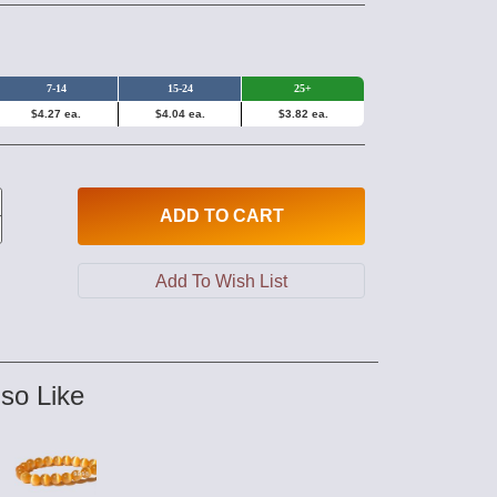
7-14
15-24
25+
$4.27 ea.
$4.04 ea.
$3.82 ea.
ADD
TO CART
so Like