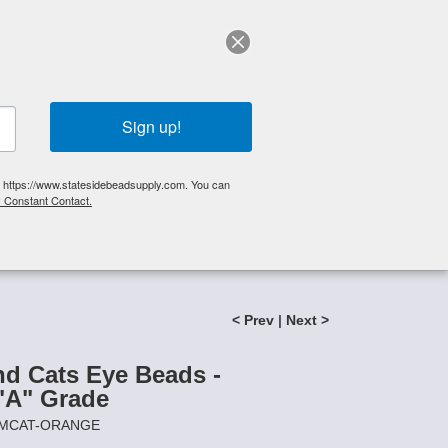
elp?
Call Us 425-644-3448
|
Orders
|
My Account
0
My Cart
Search
Sign up!
S, https://www.statesidebeadsupply.com. You can
y Constant Contact.
List
Specials
Stringing Supplies
New!
 "A" Grade
< Prev
|
Next >
 Cats Eye Beads -
A" Grade
8MMCAT-ORANGE