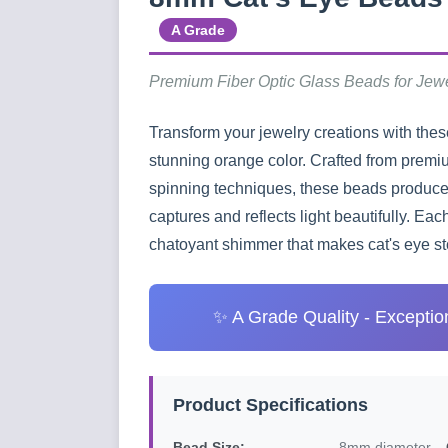
A Grade
Premium Fiber Optic Glass Beads for Jew
Transform your jewelry creations with the
stunning orange color. Crafted from premi
spinning techniques, these beads produce 
captures and reflects light beautifully. Ea
chatoyant shimmer that makes cat's eye sto
✨ A Grade Quality - Exceptiona
Product Specifications
Bead Size:
8mm diameter