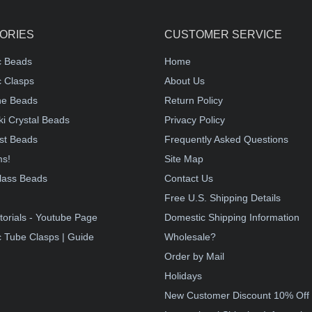
ORIES
CUSTOMER SERVICE
c Beads
Home
 Clasps
About Us
e Beads
Return Policy
i Crystal Beads
Privacy Policy
st Beads
Frequently Asked Questions
ms!
Site Map
lass Beads
Contact Us
!
Free U.S. Shipping Details
torials - Youtube Page
Domestic Shipping Information
 Tube Clasps | Guide
Wholesale?
Order by Mail
Holidays
New Customer Discount 10% Off