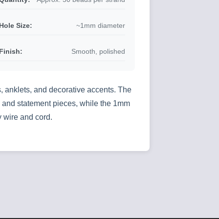
Hole Size:
~1mm diameter
Finish:
Smooth, polished
, anklets, and decorative accents. The
ate and statement pieces, while the 1mm
 wire and cord.