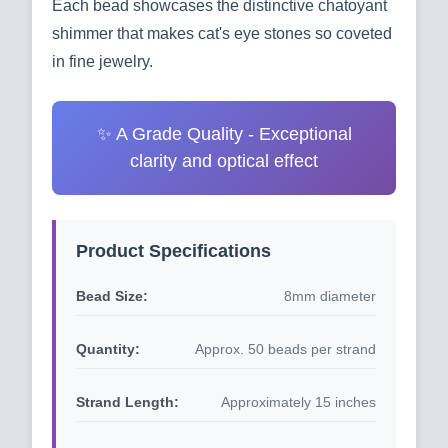
Each bead showcases the distinctive chatoyant
shimmer that makes cat's eye stones so coveted
in fine jewelry.
✨ A Grade Quality - Exceptional
clarity and optical effect
Product Specifications
Bead Size:
8mm diameter
Quantity:
Approx. 50 beads per strand
Strand Length:
Approximately 15 inches