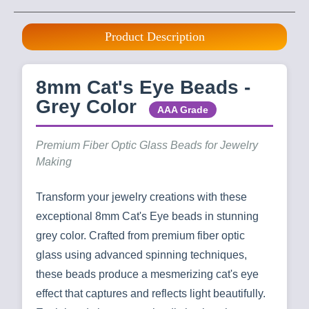
Product Description
8mm Cat's Eye Beads -
Grey Color
AAA Grade
Premium Fiber Optic Glass Beads for Jewelry
Making
Transform your jewelry creations with these
exceptional 8mm Cat's Eye beads in stunning
grey color. Crafted from premium fiber optic
glass using advanced spinning techniques,
these beads produce a mesmerizing cat's eye
effect that captures and reflects light beautifully.