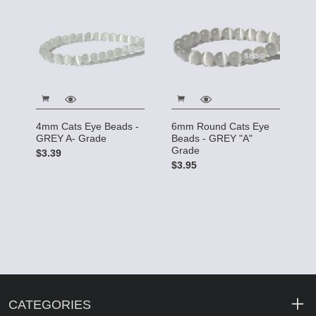
4mm Cats Eye Beads -
6mm Round Cats Eye
GREY A- Grade
Beads - GREY "A"
Grade
$3.39
$3.95
CATEGORIES