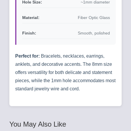
Hole Size:
~1mm diameter
Material:
Fiber Optic Glass
Finish:
Smooth, polished
Perfect for:
Bracelets, necklaces, earrings,
anklets, and decorative accents. The 8mm size
offers versatility for both delicate and statement
pieces, while the 1mm hole accommodates most
standard jewelry wire and cord.
You May Also Like