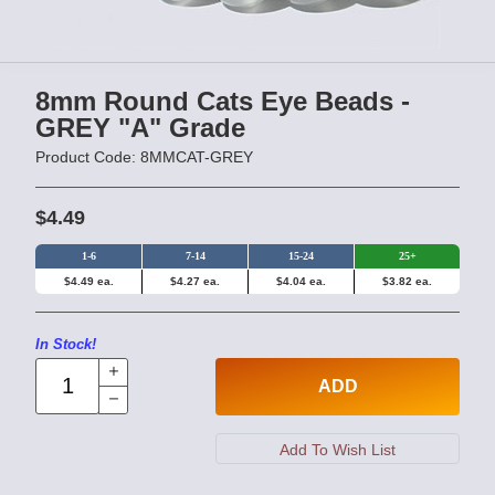
8mm Round Cats Eye Beads -
GREY "A" Grade
Product Code: 8MMCAT-GREY
$4.49
1-6
7-14
15-24
25+
$4.49 ea.
$4.27 ea.
$4.04 ea.
$3.82 ea.
In Stock!
ADD