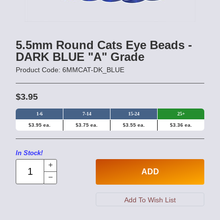
5.5mm Round Cats Eye Beads -
DARK BLUE "A" Grade
Product Code: 6MMCAT-DK_BLUE
$3.95
1-6
7-14
15-24
25+
$3.95 ea.
$3.75 ea.
$3.55 ea.
$3.36 ea.
In Stock!
ADD