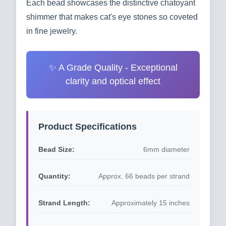
Each bead showcases the distinctive chatoyant
shimmer that makes cat's eye stones so coveted
in fine jewelry.
✨ A Grade Quality - Exceptional
clarity and optical effect
Product Specifications
Bead Size:
6mm diameter
Quantity:
Approx. 66 beads per strand
Strand Length:
Approximately 15 inches