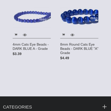
4mm Cats Eye Beads -
8mm Round Cats Eye
DARK BLUE A - Grade
Beads - DARK BLUE "A"
Grade
$3.39
$4.49
CATEGORIES