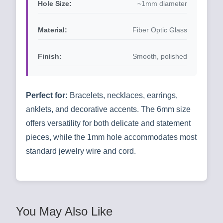
Hole Size:
~1mm diameter
Material:
Fiber Optic Glass
Finish:
Smooth, polished
Perfect for:
Bracelets, necklaces, earrings,
anklets, and decorative accents. The 6mm size
offers versatility for both delicate and statement
pieces, while the 1mm hole accommodates most
standard jewelry wire and cord.
You May Also Like