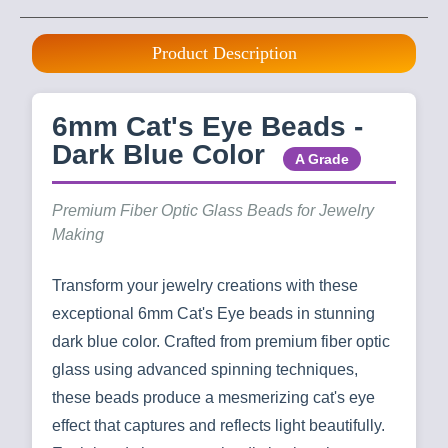
Product Description
6mm Cat's Eye Beads -
Dark Blue Color
A Grade
Premium Fiber Optic Glass Beads for Jewelry
Making
Transform your jewelry creations with these
exceptional 6mm Cat's Eye beads in stunning
dark blue color. Crafted from premium fiber optic
glass using advanced spinning techniques,
these beads produce a mesmerizing cat's eye
effect that captures and reflects light beautifully.