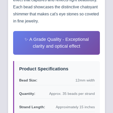
Each bead showcases the distinctive chatoyant
shimmer that makes cat's eye stones so coveted
in fine jewelry.
✨ A Grade Quality - Exceptional
clarity and optical effect
Product Specifications
Bead Size:
12mm width
Quantity:
Approx. 35 beads per strand
Strand Length:
Approximately 15 inches