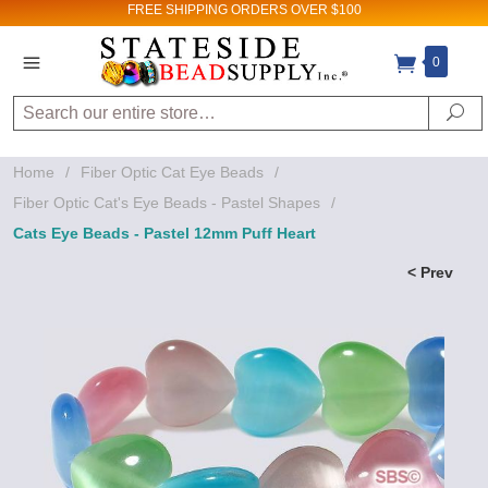
FREE SHIPPING
ORDERS OVER $100
0
Search
Se
Home
/
Fiber Optic Cat Eye Beads
/
Fiber Optic Cat's Eye Beads - Pastel Shapes
/
Cats Eye Beads - Pastel 12mm Puff Heart
< Prev