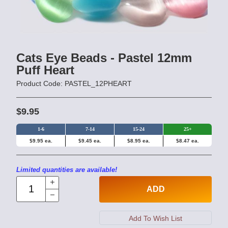
Cats Eye Beads - Pastel 12mm
Puff Heart
Product Code: PASTEL_12PHEART
$9.95
1-6
7-14
15-24
25+
$9.95 ea.
$9.45 ea.
$8.95 ea.
$8.47 ea.
Limited quantities are available!
ADD