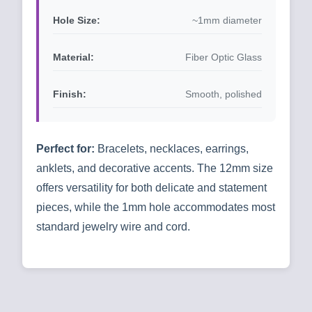
Hole Size:
~1mm diameter
Material:
Fiber Optic Glass
Finish:
Smooth, polished
Perfect for:
Bracelets, necklaces, earrings,
anklets, and decorative accents. The 12mm size
offers versatility for both delicate and statement
pieces, while the 1mm hole accommodates most
standard jewelry wire and cord.