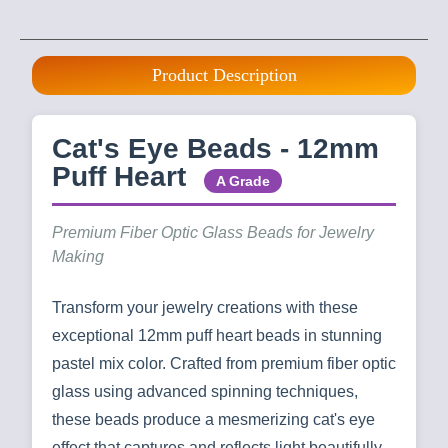
Product Description
Cat's Eye Beads - 12mm
Puff Heart
A Grade
Premium Fiber Optic Glass Beads for Jewelry
Making
Transform your jewelry creations with these
exceptional 12mm puff heart beads in stunning
pastel mix color. Crafted from premium fiber optic
glass using advanced spinning techniques,
these beads produce a mesmerizing cat's eye
effect that captures and reflects light beautifully.