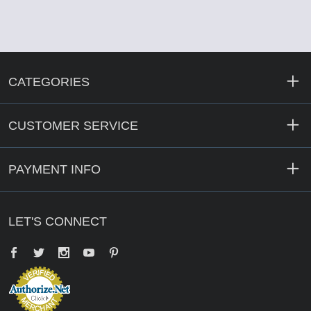
CATEGORIES
CUSTOMER SERVICE
PAYMENT INFO
LET'S CONNECT
Facebook
Twitter
YouTube
Pinterest