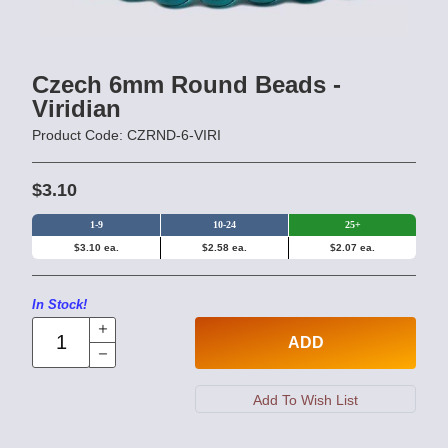
Czech 6mm Round Beads -
Viridian
Product Code: CZRND-6-VIRI
$3.10
1-9
10-24
25+
$3.10 ea.
$2.58 ea.
$2.07 ea.
In Stock!
ADD