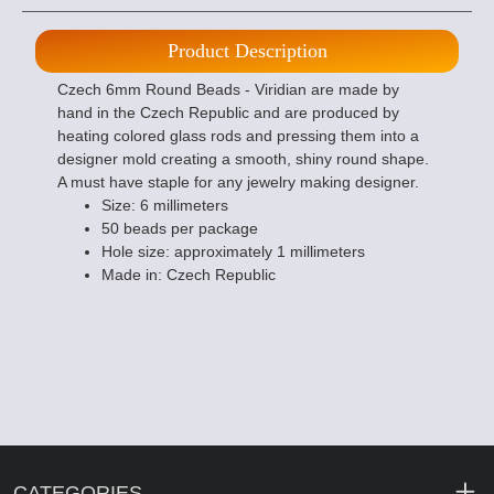
Product Description
Czech 6mm Round Beads - Viridian are made by
hand in the Czech Republic and are produced by
heating colored glass rods and pressing them into a
designer mold creating a smooth, shiny round shape.
A must have staple for any jewelry making designer.
Size: 6 millimeters
50 beads per package
Hole size: approximately 1 millimeters
Made in: Czech Republic
CATEGORIES