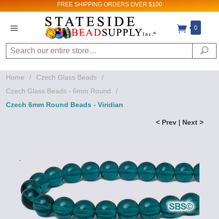
FREE SHIPPING
ORDERS OVER $100
0
Search
Se
Home
/
Czech Glass Beads
/
Czech Glass Beads - 6mm Round
/
Czech 6mm Round Beads - Viridian
< Prev
|
Next >