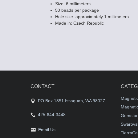
Size: 6 millimeters
50 beads per package
Hole size: approximately 1 millimeters
Made in: Czech Republic
CONTACT
CATEG
Magneti
PO Box 1851 Issaquah, WA 98027
Magnetic
425-644-3448
Gemston
Swarovsk
Email Us
TierraCa