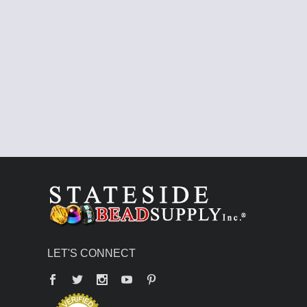
LET'S CONNECT
Facebook
Twitter
YouTube
Pinterest