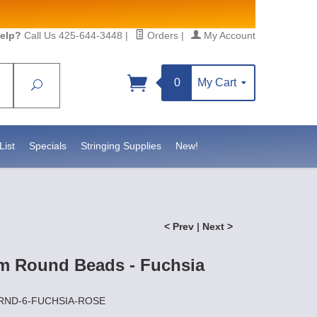
elp?
Call Us 425-644-3448
|
Orders
|
My Account
0
My Cart
Search
Sign up!
, https://www.statesidebeadsupply.com. You can
 Constant Contact.
List
Specials
Stringing Supplies
New!
< Prev
|
Next >
m Round Beads - Fuchsia
ZRND-6-FUCHSIA-ROSE