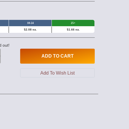
10-24
25+
$2.08 ea.
$1.66 ea.
d out!
ADD
TO CART