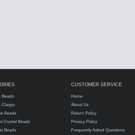
ORIES
CUSTOMER SERVICE
c Beads
Home
 Clasps
About Us
e Beads
Return Policy
i Crystal Beads
Privacy Policy
st Beads
Frequently Asked Questions