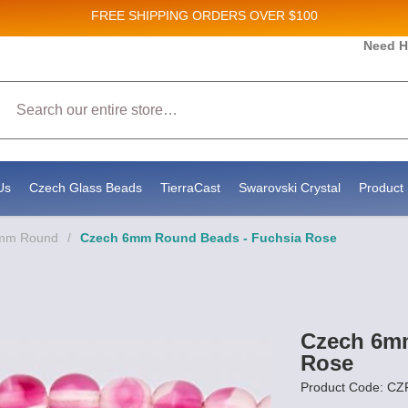
FREE SHIPPING
ORDERS OVER $100
 and New Product updates!
Need H
Search
eive marketing emails from: Stateside Bead Supply Inc, Po Box 1851, Issaquah, WA, 98027, US
y using the SafeUnsubscribe® link, found at the bottom of every email.
Emails are serviced by
Us
Czech Glass Beads
TierraCast
Swarovski Crystal
Product 
6mm Round
/
Czech 6mm Round Beads - Fuchsia Rose
Czech 6m
Rose
Product Code: C