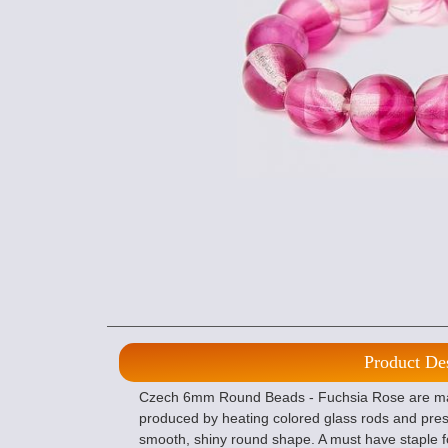
Product De
Czech 6mm Round Beads - Fuchsia Rose are mad
produced by heating colored glass rods and pres
smooth, shiny round shape. A must have staple f