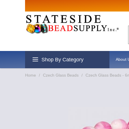
Sign up for Sales
Email
By submitting this form, you are consenting to rec
revoke your consent to receive emails at any time b
Shop By Category
About 
Home
/
Czech Glass Beads
/
Czech Glass Beads - 