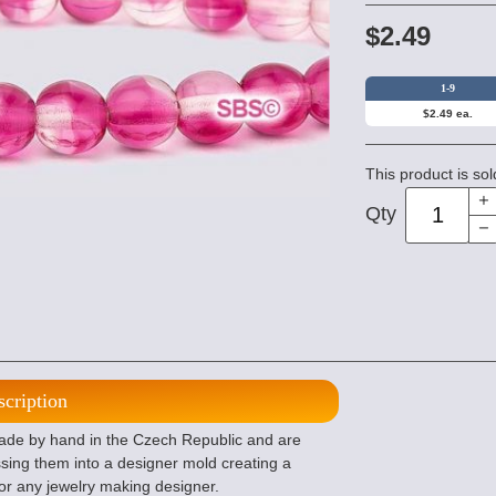
$2.49
1-9
$2.49 ea.
This product is sol
Qty
scription
e by hand in the Czech Republic and are
sing them into a designer mold creating a
or any jewelry making designer.