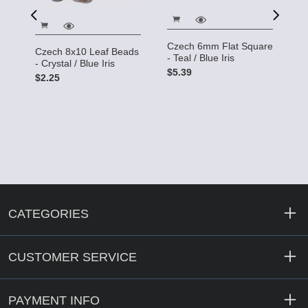
Czech 6mm Flat Square
C
Czech 8x10 Leaf Beads
- Teal / Blue Iris
Be
- Crystal / Blue Iris
$5.39
$
$2.25
CATEGORIES
CUSTOMER SERVICE
PAYMENT INFO