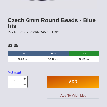
Czech 6mm Round Beads - Blue
Iris
Product Code: CZRND-6-BLUIRIS
$3.35
1-9
10-24
25+
$3.35 ea.
$2.79 ea.
$2.23 ea.
In Stock!
ADD