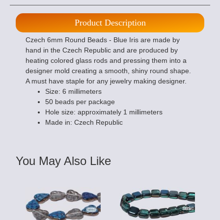
Product Description
Czech 6mm Round Beads - Blue Iris are made by
hand in the Czech Republic and are produced by
heating colored glass rods and pressing them into a
designer mold creating a smooth, shiny round shape.
A must have staple for any jewelry making designer.
Size: 6 millimeters
50 beads per package
Hole size: approximately 1 millimeters
Made in: Czech Republic
You May Also Like