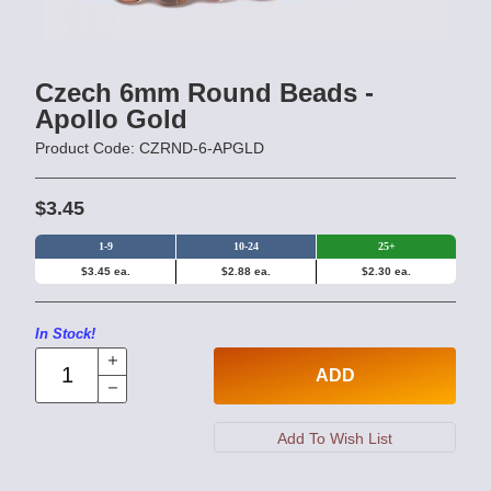
Czech 6mm Round Beads -
Apollo Gold
Product Code: CZRND-6-APGLD
$3.45
1-9
10-24
25+
$3.45 ea.
$2.88 ea.
$2.30 ea.
In Stock!
ADD