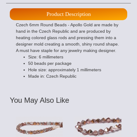
Product Description
Czech 6mm Round Beads - Apollo Gold are made by
hand in the Czech Republic and are produced by
heating colored glass rods and pressing them into a
designer mold creating a smooth, shiny round shape.
A must have staple for any jewelry making designer.
Size: 6 millimeters
50 beads per package
Hole size: approximately 1 millimeters
Made in: Czech Republic
You May Also Like