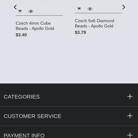
d
R
Czech 6x6 Diamond
Czech 4mm Cube
B
Beads - Apollo Gold
Beads - Apollo Gold
G
$3.79
$3.40
$
CATEGORIES
CUSTOMER SERVICE
PAYMENT INFO