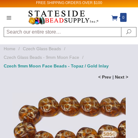
FREE SHIPPING
ORDERS OVER $100
0
Search
Se
Home
/
Czech Glass Beads
/
Czech Glass Beads - 9mm Moon Face
/
Czech 9mm Moon Face Beads - Topaz / Gold Inlay
< Prev
|
Next >