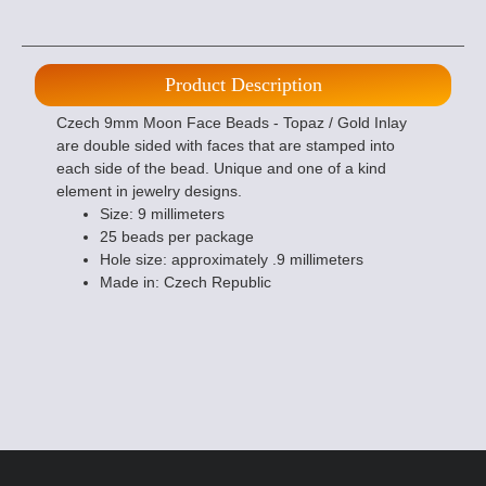
Product Description
Czech 9mm Moon Face Beads - Topaz / Gold Inlay
are double sided with faces that are stamped into
each side of the bead. Unique and one of a kind
element in jewelry designs.
Size: 9 millimeters
25 beads per package
Hole size: approximately .9 millimeters
Made in: Czech Republic