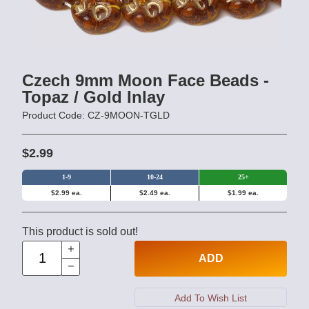
Czech 9mm Moon Face Beads -
Topaz / Gold Inlay
Product Code: CZ-9MOON-TGLD
$2.99
1-9
10-24
25+
$2.99 ea.
$2.49 ea.
$1.99 ea.
This product is sold out!
ADD