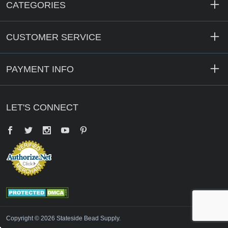
CATEGORIES
CUSTOMER SERVICE
PAYMENT INFO
LET'S CONNECT
Facebook
Twitter
YouTube
Pinterest
Copyright © 2026 Stateside Bead Supply.