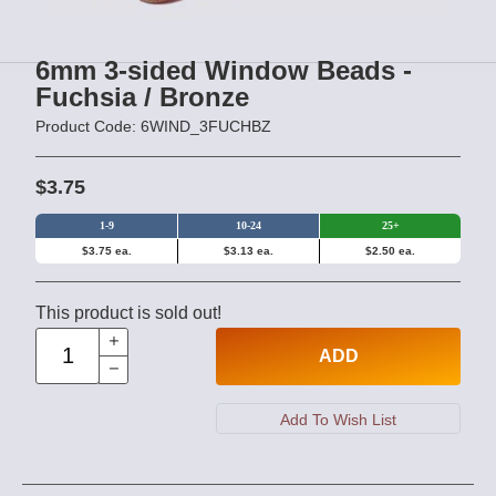
6mm 3-sided Window Beads -
Fuchsia / Bronze
Product Code: 6WIND_3FUCHBZ
$3.75
1-9
10-24
25+
$3.75 ea.
$3.13 ea.
$2.50 ea.
This product is sold out!
ADD