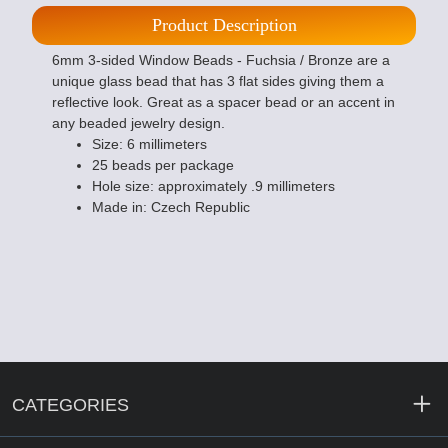
Product Description
6mm 3-sided Window Beads - Fuchsia / Bronze are a
unique glass bead that has 3 flat sides giving them a
reflective look. Great as a spacer bead or an accent in
any beaded jewelry design.
Size: 6 millimeters
25 beads per package
Hole size: approximately .9 millimeters
Made in: Czech Republic
CATEGORIES