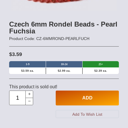
Czech 6mm Rondel Beads - Pearl
Fuchsia
Product Code: CZ-6MMROND-PEARLFUCH
$3.59
1-9
10-24
25+
$3.59 ea.
$2.99 ea.
$2.39 ea.
This product is sold out!
ADD