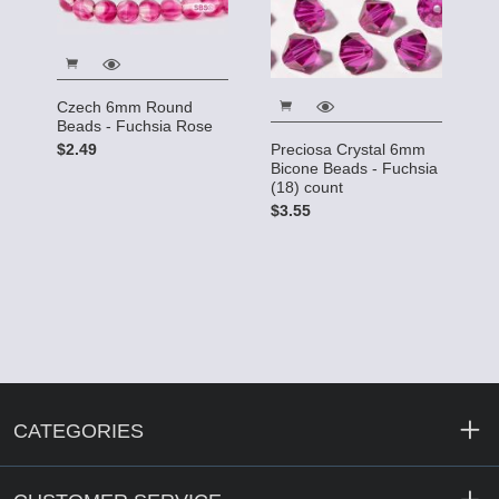
Czech 6mm Round
Beads - Fuchsia Rose
$2.49
Preciosa Crystal 6mm
Bicone Beads - Fuchsia
(18) count
$3.55
CATEGORIES