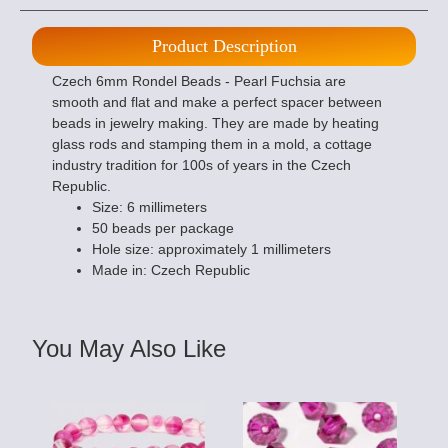
Product Description
Czech 6mm Rondel Beads - Pearl Fuchsia are
smooth and flat and make a perfect spacer between
beads in jewelry making. They are made by heating
glass rods and stamping them in a mold, a cottage
industry tradition for 100s of years in the Czech
Republic.
Size: 6 millimeters
50 beads per package
Hole size: approximately 1 millimeters
Made in: Czech Republic
You May Also Like