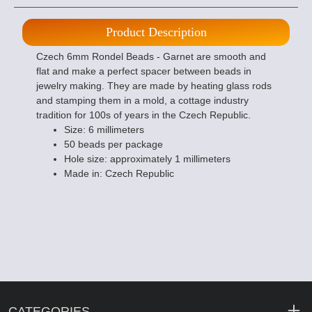
Product Description
Czech 6mm Rondel Beads - Garnet are smooth and
flat and make a perfect spacer between beads in
jewelry making. They are made by heating glass rods
and stamping them in a mold, a cottage industry
tradition for 100s of years in the Czech Republic.
Size: 6 millimeters
50 beads per package
Hole size: approximately 1 millimeters
Made in: Czech Republic
CATEGORIES