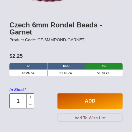
Czech 6mm Rondel Beads -
Garnet
Product Code: CZ-6MMROND-GARNET
$2.25
1-9
10-24
25+
$2.25 ea.
$1.88 ea.
$1.50 ea.
In Stock!
ADD