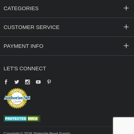
CATEGORIES
CUSTOMER SERVICE
PAYMENT INFO
LET'S CONNECT
Facebook
Twitter
YouTube
Pinterest
Copyright © 2026 Stateside Bead Supply.