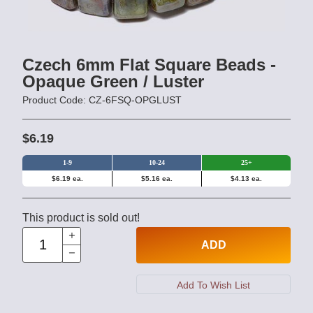
Czech 6mm Flat Square Beads -
Opaque Green / Luster
Product Code: CZ-6FSQ-OPGLUST
$6.19
1-9
10-24
25+
$6.19 ea.
$5.16 ea.
$4.13 ea.
This product is sold out!
ADD