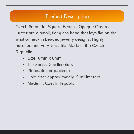
Product Description
Czech 6mm Flat Square Beads - Opaque Green /
Luster are a small, flat glass bead that lays flat on the
wrist or neck in beaded jewelry designs. Highly
polished and very versatile. Made in the Czech
Republic.
Size: 6mm x 6mm
Thickness: 3 millimeters
25 beads per package
Hole size: approximately .9 millimeters
Made in: Czech Republic