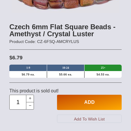
Czech 6mm Flat Square Beads -
Amethyst / Crystal Luster
Product Code: CZ-6FSQ-AMCRYLUS
$6.79
1-9
10-24
25+
$6.79 ea.
$5.66 ea.
$4.53 ea.
This product is sold out!
ADD