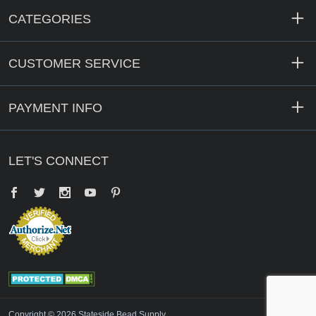
CATEGORIES
CUSTOMER SERVICE
PAYMENT INFO
LET'S CONNECT
Facebook
Twitter
YouTube
Pinterest
Copyright © 2026 Stateside Bead Supply.