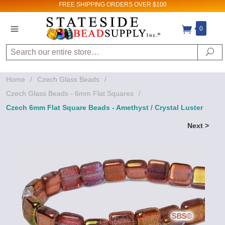
FREE SHIPPING
ORDERS OVER $100
0
Search
Se
Home
/
Czech Glass Beads
/
Czech Glass Beads - 6mm Flat Squares
/
Czech 6mm Flat Square Beads - Amethyst / Crystal Luster
Next >