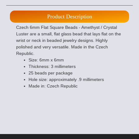
Product Description
Czech 6mm Flat Square Beads - Amethyst / Crystal
Luster are a small, flat glass bead that lays flat on the
wrist or neck in beaded jewelry designs. Highly
polished and very versatile. Made in the Czech
Republic.
Size: 6mm x 6mm
Thickness: 3 millimeters
25 beads per package
Hole size: approximately .9 millimeters
Made in: Czech Republic