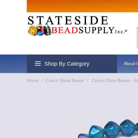
Shop By Category
About 
Home
/
Czech Glass Beads
/
Czech Glass Beads - 