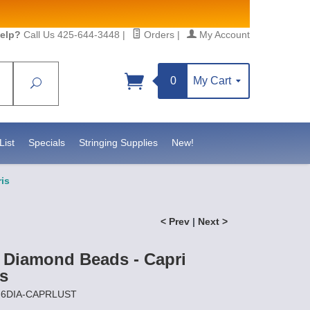
elp?
Call Us 425-644-3448
|
Orders
|
My Account
0
My Cart
Search
List
Specials
Stringing Supplies
New!
ris
< Prev
|
Next >
 Diamond Beads - Capri
is
Z-6DIA-CAPRLUST