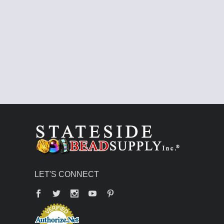
LET'S CONNECT
Facebook
Twitter
YouTube
Pinterest