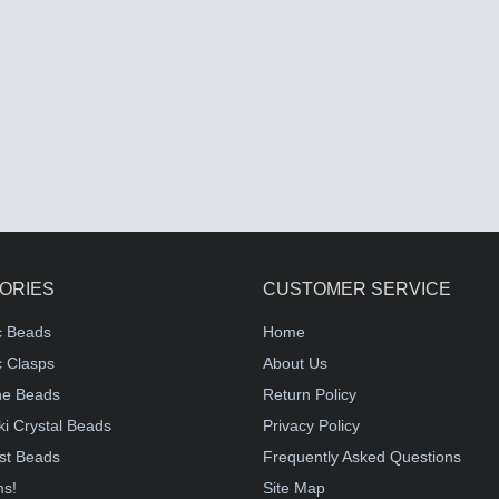
ORIES
CUSTOMER SERVICE
c Beads
Home
 Clasps
About Us
e Beads
Return Policy
i Crystal Beads
Privacy Policy
st Beads
Frequently Asked Questions
ms!
Site Map