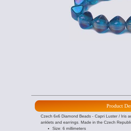
Product De
Czech 6x6 Diamond Beads - Capri Luster / Iris ar
anklets and earrings. Made in the Czech Republi
Size: 6 millimeters