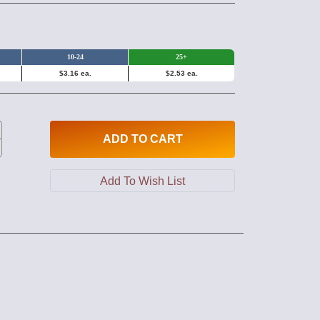
10-24
25+
$3.16 ea.
$2.53 ea.
ADD
TO CART