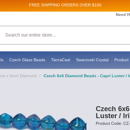
FREE SHIPPING
ORDERS OVER $100
Need H
Search
Us
Czech Glass Beads
TierraCast
Swarovski Crystal
Product 
6mm x 6mm Diamond
/
Czech 6x6 Diamond Beads - Capri Luster / I
Czech 6x6
Luster / Ir
Product Code: C