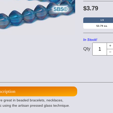
$3.79
1-9
$3.79 ea.
In Stock!
Qty
scription
e great in beaded bracelets, necklaces,
c using the artisan pressed glass technique.