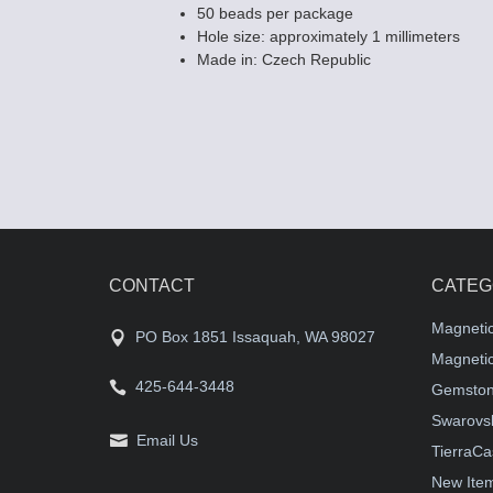
50 beads per package
Hole size: approximately 1 millimeters
Made in: Czech Republic
CONTACT
CATEG
Magneti
PO Box 1851 Issaquah, WA 98027
Magnetic
425-644-3448
Gemston
Swarovsk
Email Us
TierraCa
New Ite