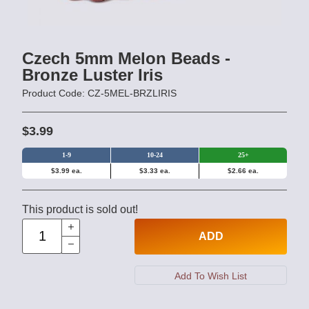
Czech 5mm Melon Beads -
Bronze Luster Iris
Product Code: CZ-5MEL-BRZLIRIS
$3.99
1-9
10-24
25+
$3.99 ea.
$3.33 ea.
$2.66 ea.
This product is sold out!
ADD