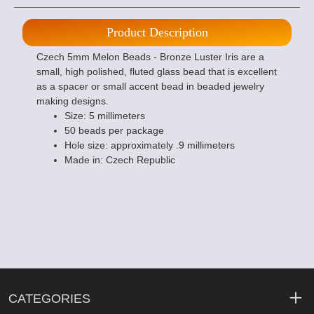
Product Description
Czech 5mm Melon Beads - Bronze Luster Iris are a
small, high polished, fluted glass bead that is excellent
as a spacer or small accent bead in beaded jewelry
making designs.
Size: 5 millimeters
50 beads per package
Hole size: approximately .9 millimeters
Made in: Czech Republic
CATEGORIES