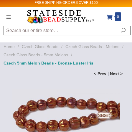
FREE SHIPPING
ORDERS OVER $100
0
Search
Se
Home
/
Czech Glass Beads
/
Czech Glass Beads - Melons
/
Czech Glass Beads - 5mm Melons
/
Czech 5mm Melon Beads - Bronze Luster Iris
< Prev
|
Next >