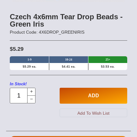
Czech 4x6mm Tear Drop Beads -
Green Iris
Product Code: 4X6DROP_GREENIRIS
$5.29
1-9
10-24
25+
$5.29 ea.
$4.41 ea.
$3.53 ea.
In Stock!
ADD