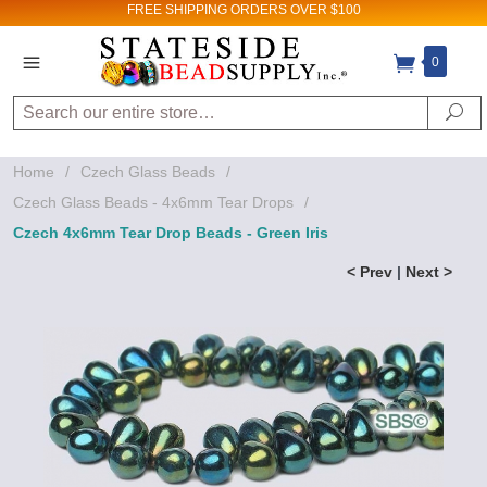
FREE SHIPPING
ORDERS OVER $100
0
Search
Se
Home
/
Czech Glass Beads
/
Czech Glass Beads - 4x6mm Tear Drops
/
Czech 4x6mm Tear Drop Beads - Green Iris
< Prev
|
Next >