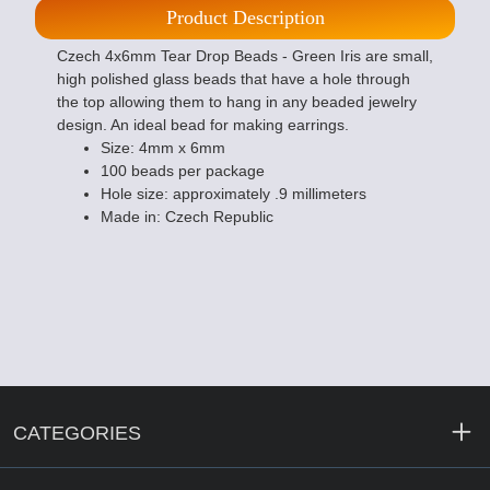
Product Description
Czech 4x6mm Tear Drop Beads - Green Iris are small,
high polished glass beads that have a hole through
the top allowing them to hang in any beaded jewelry
design. An ideal bead for making earrings.
Size: 4mm x 6mm
100 beads per package
Hole size: approximately .9 millimeters
Made in: Czech Republic
CATEGORIES