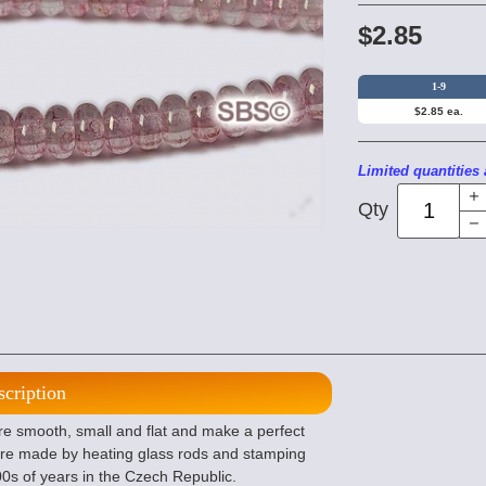
$2.85
1-9
$2.85 ea.
Limited quantities 
Qty
scription
 smooth, small and flat and make a perfect
re made by heating glass rods and stamping
100s of years in the Czech Republic.