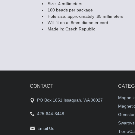
Size: 4 millimeters
100 beads per package
Hole size: approximately .85 millimeters
Will fit on a .8mm diameter cord
Made in: Czech Republic
CONTACT
CATEG
Magneti
PO Box 1851 Issaquah, WA 98027
Magnetic
425-644-3448
Gemston
Swarovsk
Email Us
TierraCa