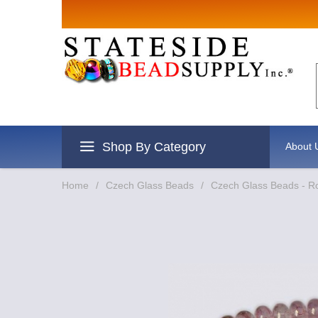
Sign up for 
Email
By submitting this form, you are c
revoke your consent to receive emai
Shop By Category
About 
Home
/
Czech Glass Beads
/
Czech Glass Beads - R