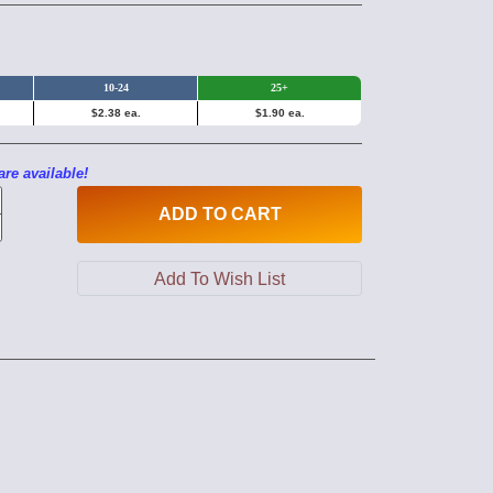
10-24
25+
$2.38 ea.
$1.90 ea.
are available!
ADD
TO CART