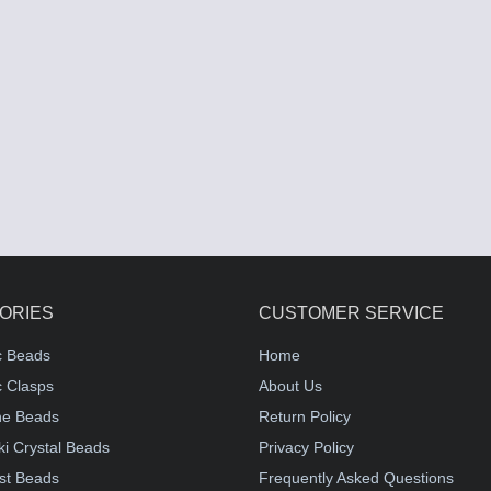
ORIES
CUSTOMER SERVICE
c Beads
Home
 Clasps
About Us
e Beads
Return Policy
i Crystal Beads
Privacy Policy
st Beads
Frequently Asked Questions