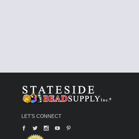
LET'S CONNECT
Facebook
Twitter
YouTube
Pinterest