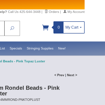
elp?
Call Us 425-644-3448
|
Orders
|
My Account
0
My Cart
Search
Sign up!
atesidebeadsupply.com. You can
ct.
List
Specials
Stringing Supplies
New!
 Beads - Pink Topaz Luster
< Prev
|
Next >
 Rondel Beads - Pink
ter
CZ-4MMROND-PNKTOPLUST