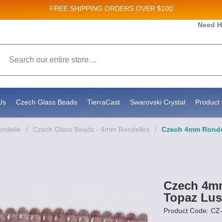
FREE SHIPPING
ORDERS OVER $100
Need H
Sales and New Product updates!
Search
onsenting to receive marketing emails from: Stateside Bead Supply Inc, Po Box 1851, Issaquah, WA, 98027, US, https://www.st
ls at any time by using the SafeUnsubscribe® link, found at the bottom of every email.
Emails are serviced by Constant Conta
Us
Czech Glass Beads
TierraCast
Swarovski Crystal
Product 
ondelle
/
Czech Glass Beads - 4mm Rondelles
/
Czech 4mm Rondel
Czech 4mm
Topaz Lus
Product Code: 