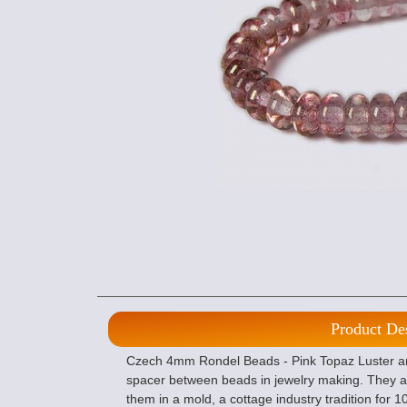
Product De
Czech 4mm Rondel Beads - Pink Topaz Luster are
spacer between beads in jewelry making. They a
them in a mold, a cottage industry tradition for 