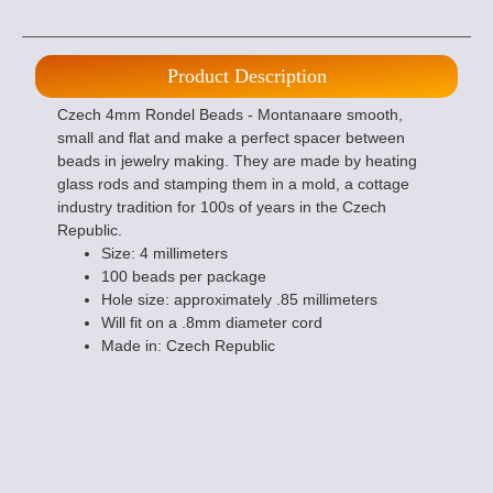
Product Description
Czech 4mm Rondel Beads - Montanaare smooth,
small and flat and make a perfect spacer between
beads in jewelry making. They are made by heating
glass rods and stamping them in a mold, a cottage
industry tradition for 100s of years in the Czech
Republic.
Size: 4 millimeters
100 beads per package
Hole size: approximately .85 millimeters
Will fit on a .8mm diameter cord
Made in: Czech Republic