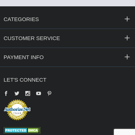
CATEGORIES
CUSTOMER SERVICE
PAYMENT INFO
LET'S CONNECT
Facebook
Twitter
YouTube
Pinterest