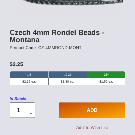
Czech 4mm Rondel Beads -
Montana
Product Code: CZ-4MMROND-MONT
$2.25
1-9
10-24
25+
$2.25 ea.
$1.88 ea.
$1.50 ea.
In Stock!
ADD