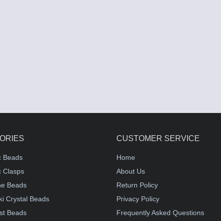
ORIES
CUSTOMER SERVICE
c Beads
Home
 Clasps
About Us
e Beads
Return Policy
i Crystal Beads
Privacy Policy
st Beads
Frequently Asked Questions