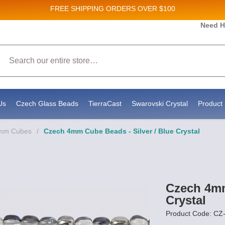
FREE SHIPPING
ORDERS OVER $100
Need H
 Sales and New Product updates!
Search
 consenting to receive marketing emails from: Stateside Bead Supply Inc, Po Box 1851, Issaquah, WA, 98027, US, https://www.state
mails at any time by using the SafeUnsubscribe® link, found at the bottom of every email.
Emails are serviced by Constant Contact.
Us
Czech Glass Beads
TierraCast
Swarovski Crystal
Product 
4mm Cubes
/
Czech 4mm Cube Beads - Silver / Blue Crystal
Czech 4mm
Crystal
Product Code: C