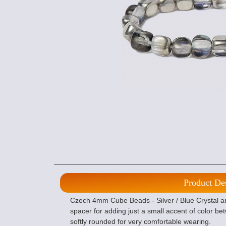
Product De
Czech 4mm Cube Beads - Silver / Blue Crystal a
spacer for adding just a small accent of color 
softly rounded for very comfortable wearing.