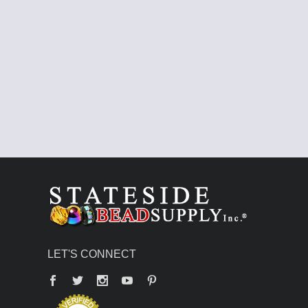
LET'S CONNECT
Facebook
Twitter
YouTube
Pinterest