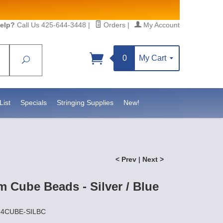
elp?
Call Us 425-644-3448
|
Orders
|
My Account
0
My Cart
Search
Sign up!
sidebeadsupply.com. You can
List
Specials
Stringing Supplies
New!
< Prev
|
Next >
 Cube Beads - Silver / Blue
Z-4CUBE-SILBC