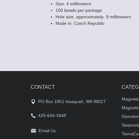
Size: 4 millimeters
100 beads per package
Hole size: approximately .9 millimeters
Made in: Czech Republic
CONTACT
CATEG
Magneti
PO Box 1851 Issaquah, WA 98027
Magnetic
425-644-3448
Gemston
Swarovsk
Email Us
TierraCa