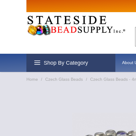
Sign up for
Email
By submitting this form, you are
revoke your consent to receive e
Shop By Category
About 
Home
/
Czech Glass Beads
/
Czech Glass Beads - 