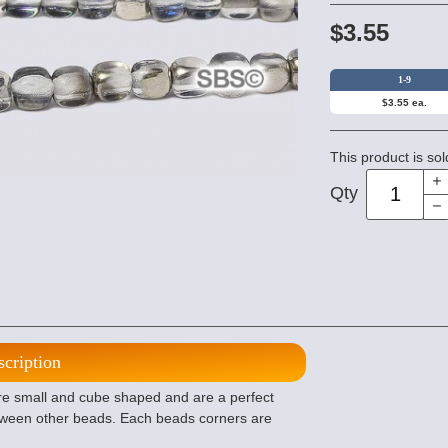
$3.55
1-9
$3.55 ea.
This product is sol
Qty
scription
re small and cube shaped and are a perfect
between other beads. Each beads corners are