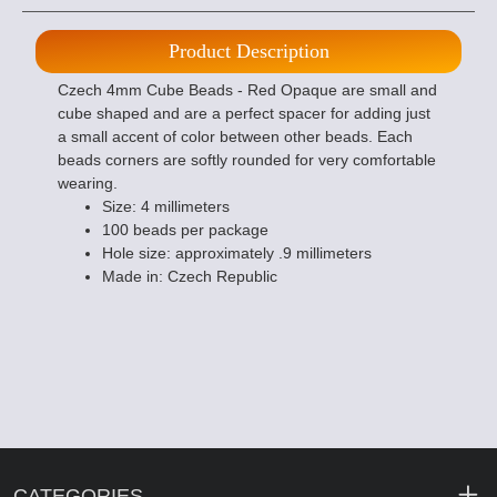
Product Description
Czech 4mm Cube Beads - Red Opaque are small and
cube shaped and are a perfect spacer for adding just
a small accent of color between other beads. Each
beads corners are softly rounded for very comfortable
wearing.
Size: 4 millimeters
100 beads per package
Hole size: approximately .9 millimeters
Made in: Czech Republic
CATEGORIES