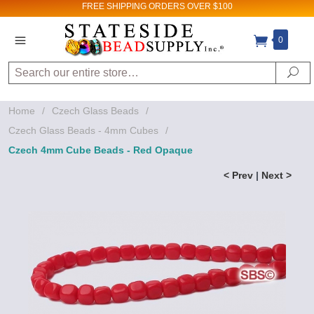
FREE SHIPPING
ORDERS OVER $100
0
Search
Se
Home
/
Czech Glass Beads
/
Czech Glass Beads - 4mm Cubes
/
Czech 4mm Cube Beads - Red Opaque
< Prev
|
Next >