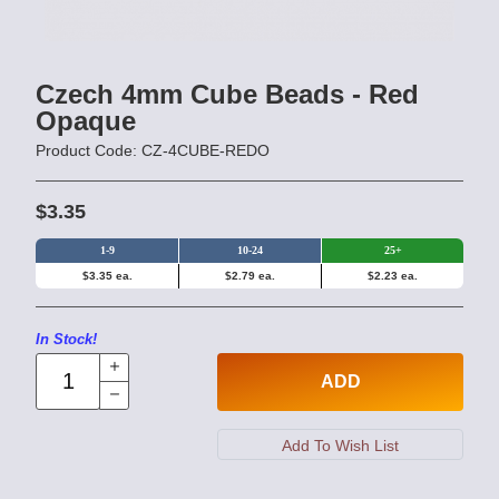
Czech 4mm Cube Beads - Red
Opaque
Product Code: CZ-4CUBE-REDO
$3.35
1-9
10-24
25+
$3.35 ea.
$2.79 ea.
$2.23 ea.
In Stock!
ADD