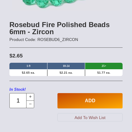
Rosebud Fire Polished Beads
6mm - Zircon
Product Code: ROSEBUD6_ZIRCON
$2.65
1-9
10-24
25+
$2.65 ea.
$2.21 ea.
$1.77 ea.
In Stock!
ADD