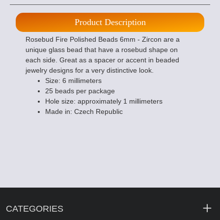
Product Description
Rosebud Fire Polished Beads 6mm - Zircon are a
unique glass bead that have a rosebud shape on
each side. Great as a spacer or accent in beaded
jewelry designs for a very distinctive look.
Size: 6 millimeters
25 beads per package
Hole size: approximately 1 millimeters
Made in: Czech Republic
CATEGORIES