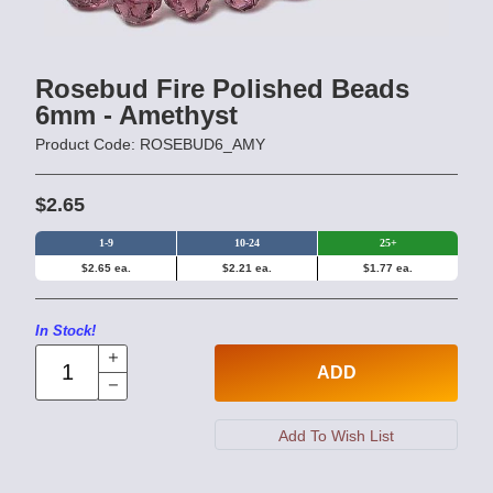
Rosebud Fire Polished Beads
6mm - Amethyst
Product Code: ROSEBUD6_AMY
$2.65
1-9
10-24
25+
$2.65 ea.
$2.21 ea.
$1.77 ea.
In Stock!
ADD