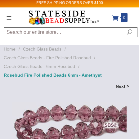
FREE SHIPPING
ORDERS OVER $100
0
Search
Se
Home
/
Czech Glass Beads
/
Czech Glass Beads - Fire Polished Rosebud
/
Czech Glass Beads - 6mm Rosebud
/
Rosebud Fire Polished Beads 6mm - Amethyst
Next >