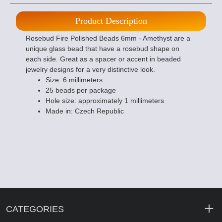
Product Description
Rosebud Fire Polished Beads 6mm - Amethyst are a
unique glass bead that have a rosebud shape on
each side. Great as a spacer or accent in beaded
jewelry designs for a very distinctive look.
Size: 6 millimeters
25 beads per package
Hole size: approximately 1 millimeters
Made in: Czech Republic
CATEGORIES