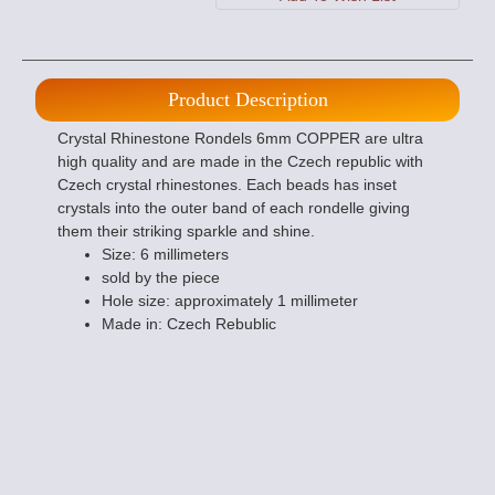
Product Description
Crystal Rhinestone Rondels 6mm COPPER are ultra
high quality and are made in the Czech republic with
Czech crystal rhinestones. Each beads has inset
crystals into the outer band of each rondelle giving
them their striking sparkle and shine.
Size: 6 millimeters
sold by the piece
Hole size: approximately 1 millimeter
Made in: Czech Rebublic