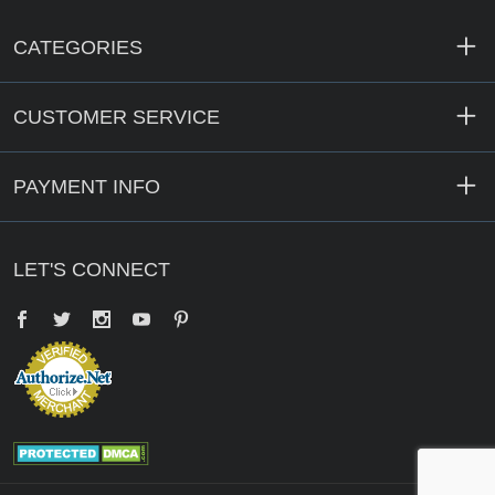
CATEGORIES
CUSTOMER SERVICE
PAYMENT INFO
LET'S CONNECT
Facebook
Twitter
YouTube
Pinterest