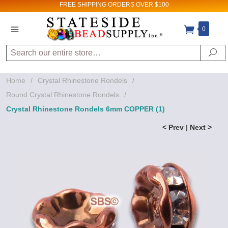
FREE SHIPPING
ORDERS OVER $100
0
Search
Se
Home
/
Crystal Rhinestone Rondels
/
Round Crystal Rhinestone Rondels
/
Crystal Rhinestone Rondels 6mm COPPER (1)
< Prev
|
Next >