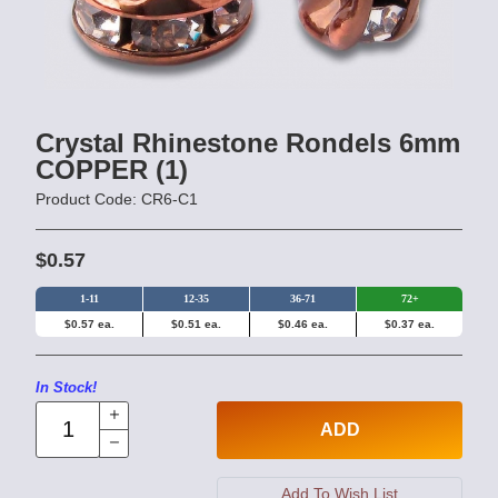
Crystal Rhinestone Rondels 6mm
COPPER (1)
Product Code: CR6-C1
$0.57
1-11
12-35
36-71
72+
$0.57 ea.
$0.51 ea.
$0.46 ea.
$0.37 ea.
In Stock!
ADD