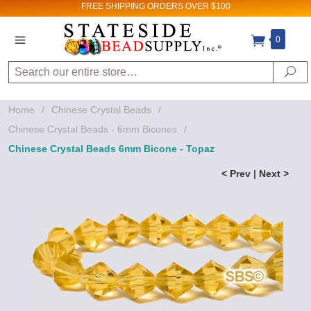
FREE SHIPPING
ORDERS OVER $100
0
Search
Se
Home
/
Chinese Crystal Beads
/
Chinese Crystal Beads - 6mm Bicones
/
Chinese Crystal Beads 6mm Bicone - Topaz
< Prev
|
Next >