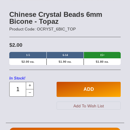
Chinese Crystal Beads 6mm
Bicone - Topaz
Product Code: OCRYST_6BIC_TOP
$2.00
1-5
6-14
15+
$2.00 ea.
$1.90 ea.
$1.80 ea.
In Stock!
ADD