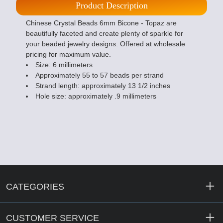
Product Description
Chinese Crystal Beads 6mm Bicone - Topaz are
beautifully faceted and create plenty of sparkle for
your beaded jewelry designs. Offered at wholesale
pricing for maximum value.
Size: 6 millimeters
Approximately 55 to 57 beads per strand
Strand length: approximately 13 1/2 inches
Hole size: approximately .9 millimeters
CATEGORIES
CUSTOMER SERVICE