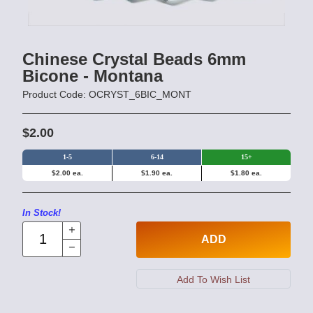
Chinese Crystal Beads 6mm
Bicone - Montana
Product Code: OCRYST_6BIC_MONT
$2.00
1-5
6-14
15+
$2.00 ea.
$1.90 ea.
$1.80 ea.
In Stock!
ADD