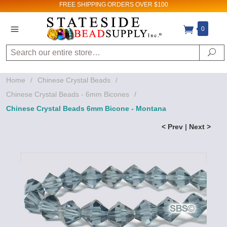
FREE SHIPPING
ORDERS OVER $100
0
Search
Se
Home
/
Chinese Crystal Beads
/
Chinese Crystal Beads - 6mm Bicones
/
Chinese Crystal Beads 6mm Bicone - Montana
< Prev
|
Next >