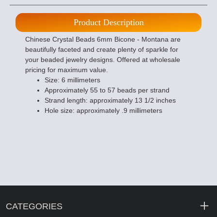
Product Description
Chinese Crystal Beads 6mm Bicone - Montana are
beautifully faceted and create plenty of sparkle for
your beaded jewelry designs. Offered at wholesale
pricing for maximum value.
Size: 6 millimeters
Approximately 55 to 57 beads per strand
Strand length: approximately 13 1/2 inches
Hole size: approximately .9 millimeters
CATEGORIES