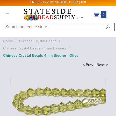
FREE SHIPPING
ORDERS OVER $100
0
Search
Se
Home
/
Chinese Crystal Beads
/
Chinese Crystal Beads - 4mm Bicones
/
Chinese Crystal Beads 4mm Bicone - Olive
< Prev
|
Next >