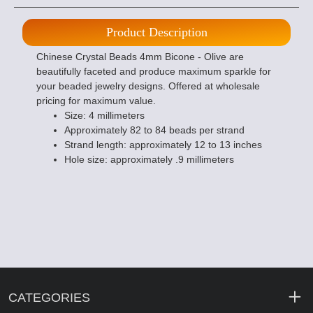
Product Description
Chinese Crystal Beads 4mm Bicone - Olive are
beautifully faceted and produce maximum sparkle for
your beaded jewelry designs. Offered at wholesale
pricing for maximum value.
Size: 4 millimeters
Approximately 82 to 84 beads per strand
Strand length: approximately 12 to 13 inches
Hole size: approximately .9 millimeters
CATEGORIES