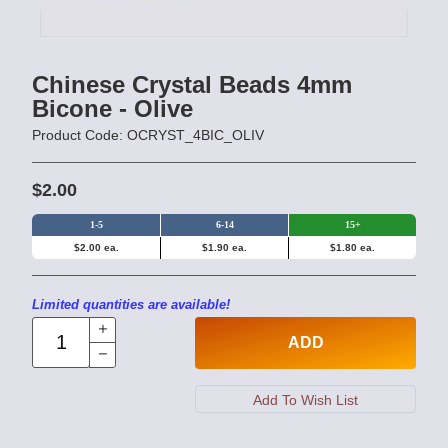
Chinese Crystal Beads 4mm
Bicone - Olive
Product Code: OCRYST_4BIC_OLIV
$2.00
1-5
6-14
15+
$2.00 ea.
$1.90 ea.
$1.80 ea.
Limited quantities are available!
ADD