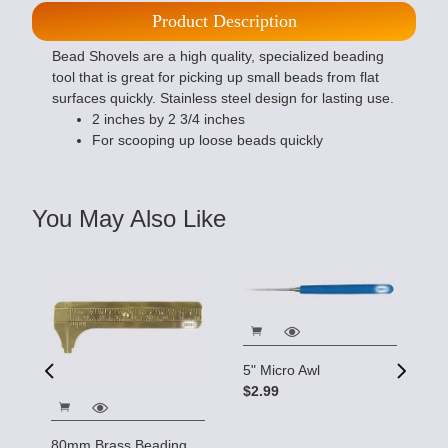
Product Description
Bead Shovels are a high quality, specialized beading
tool that is great for picking up small beads from flat
surfaces quickly. Stainless steel design for lasting use.
2 inches by 2 3/4 inches
For scooping up loose beads quickly
You May Also Like
5" Micro Awl
$2.99
5
| 
80mm Brass Beading