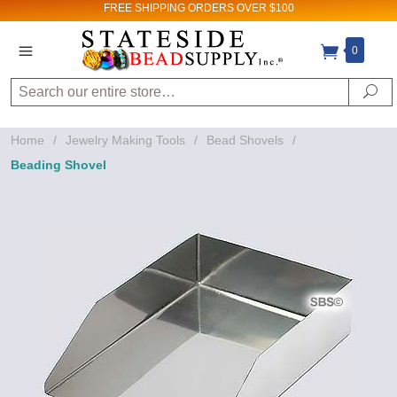
FREE SHIPPING
ORDERS OVER $100
0
Search
Se
Home
/
Jewelry Making Tools
/
Bead Shovels
/
Beading Shovel