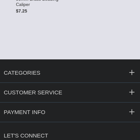
Caliper
$
$7.25
CATEGORIES
CUSTOMER SERVICE
PAYMENT INFO
LET'S CONNECT