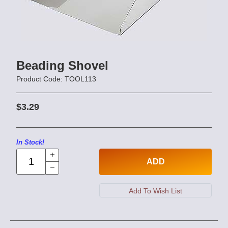
Beading Shovel
Product Code: TOOL113
$3.29
In Stock!
ADD