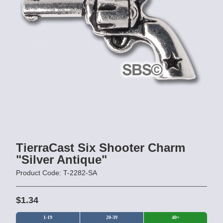
TierraCast Six Shooter Charm
"Silver Antique"
Product Code: T-2282-SA
$1.34
1-19
20-39
40+