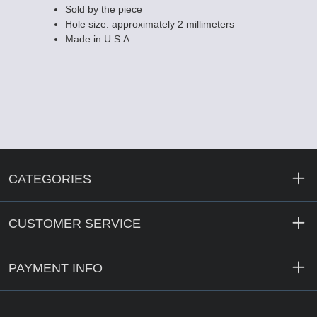
Sold by the piece
Hole size: approximately 2 millimeters
Made in U.S.A.
CATEGORIES
CUSTOMER SERVICE
PAYMENT INFO