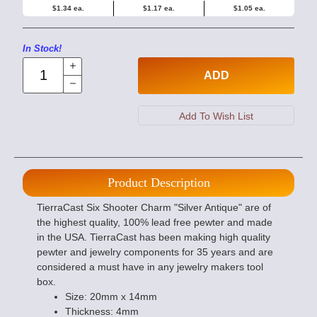
$1.34 ea.
$1.17 ea.
$1.05 ea.
In Stock!
ADD
Product Description
TierraCast Six Shooter Charm "Silver Antique" are of
the highest quality, 100% lead free pewter and made
in the USA. TierraCast has been making high quality
pewter and jewelry components for 35 years and are
considered a must have in any jewelry makers tool
box.
Size: 20mm x 14mm
Thickness: 4mm