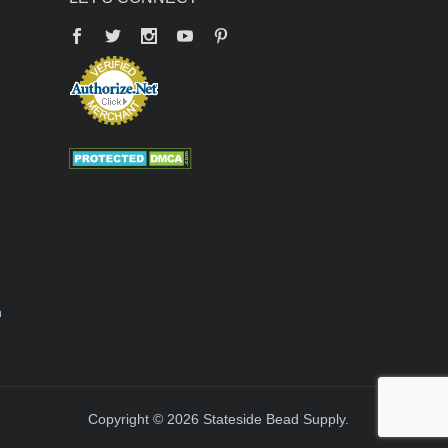
Facebook
Twitter
YouTube
Pinterest
n
Copyright © 2026 Stateside Bead Supply.