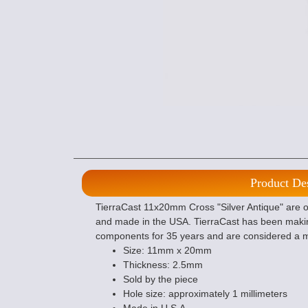
Product De
TierraCast 11x20mm Cross "Silver Antique" are of
and made in the USA. TierraCast has been makin
components for 35 years and are considered a m
Size: 11mm x 20mm
Thickness: 2.5mm
Sold by the piece
Hole size: approximately 1 millimeters
Made in U.S.A.