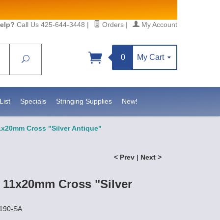
elp?
Call Us 425-644-3448
|
Orders
|
My Account
0
My Cart
Search
Sign up!
S, https://www.statesidebeadsupply.com. You can
y Constant Contact.
List
Specials
Stringing Supplies
New!
1x20mm Cross "Silver Antique"
< Prev
|
Next >
t 11x20mm Cross "Silver
2190-SA