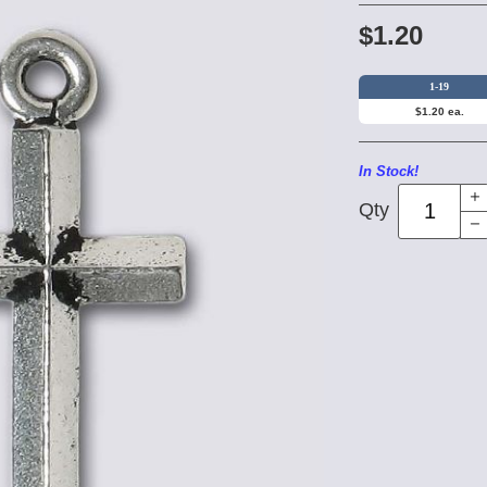
$1.20
1-19
$1.20 ea.
In Stock!
Qty