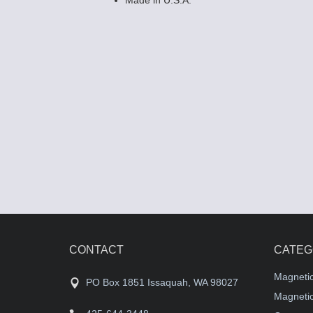
CONTACT
CATEG
Magneti
PO Box 1851 Issaquah, WA 98027
Magnetic