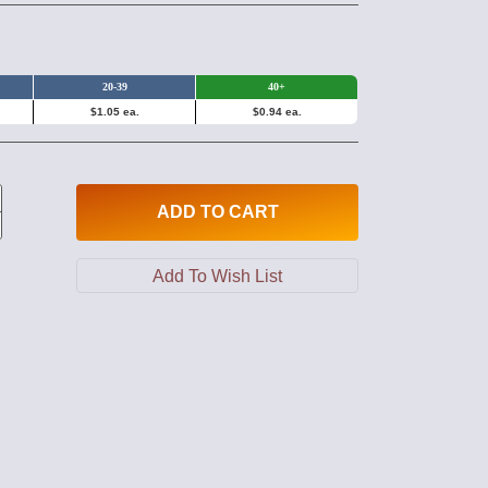
20-39
40+
$1.05 ea.
$0.94 ea.
ADD
TO CART