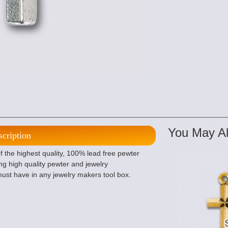
You May Al
scription
 the highest quality, 100% lead free pewter
g high quality pewter and jewelry
ust have in any jewelry makers tool box.