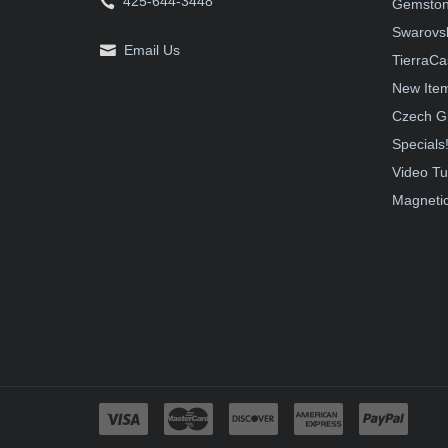
425-644-3448
Gemston
Swarovsk
Email Us
TierraCa
New Ite
Czech G
Specials
Video Tu
Magnetic