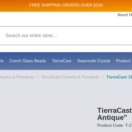
FREE SHIPPING
ORDERS OVER $100
and New Product updates!
Need H
Search
ive marketing emails from: Stateside Bead Supply Inc, Po Box 1851, Issaquah, WA, 98027, U
 using the SafeUnsubscribe® link, found at the bottom of every email.
Emails are serviced b
Us
Czech Glass Beads
TierraCast
Swarovski Crystal
Product 
Charms & Pendants
/
TierraCast Charms & Pendants
/
TierraCast 1
TierraCas
Antique"
Product Code: T-