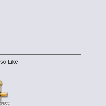
so Like