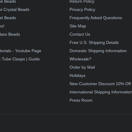
e Beads
Return Policy
i Crystal Beads
Privacy Policy
st Beads
Frequently Asked Questions
ms!
Site Map
lass Beads
Contact Us
!
Free U.S. Shipping Details
torials - Youtube Page
Domestic Shipping Information
 Tube Clasps | Guide
Wholesale?
Order by Mail
Holidays
New Customer Discount 10% Off
International Shipping Informatio
Press Room