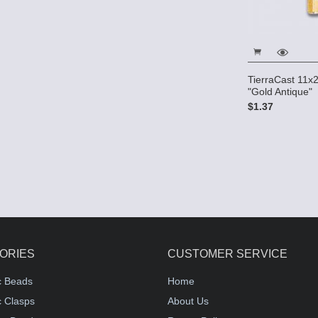
TierraCast 11
"Gold Antique"
$1.37
ORIES
CUSTOMER SERVICE
c Beads
Home
 Clasps
About Us