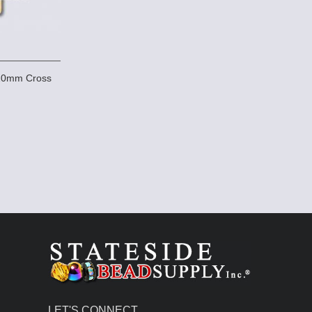
x20mm Cross
LET'S CONNECT