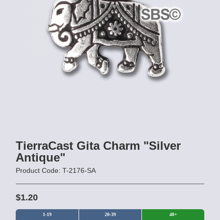
TierraCast Gita Charm "Silver
Antique"
Product Code: T-2176-SA
$1.20
1-19
20-39
40+