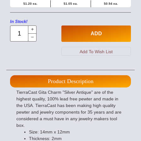
$1.20 ea.
$1.05 ea.
$0.94 ea.
In Stock!
ADD
Product Description
TierraCast Gita Charm "Silver Antique" are of the
highest quality, 100% lead free pewter and made in
the USA. TierraCast has been making high quality
pewter and jewelry components for 35 years and are
considered a must have in any jewelry makers tool
box.
Size: 14mm x 12mm
Thickness: 2mm