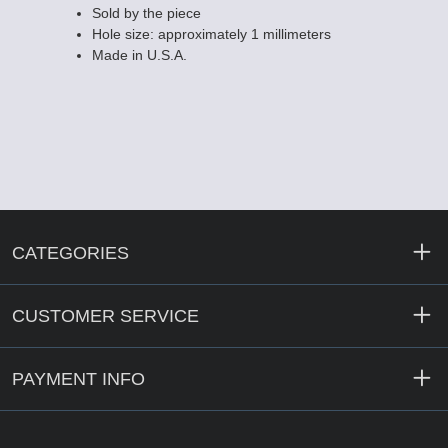
Sold by the piece
Hole size: approximately 1 millimeters
Made in U.S.A.
CATEGORIES
CUSTOMER SERVICE
PAYMENT INFO